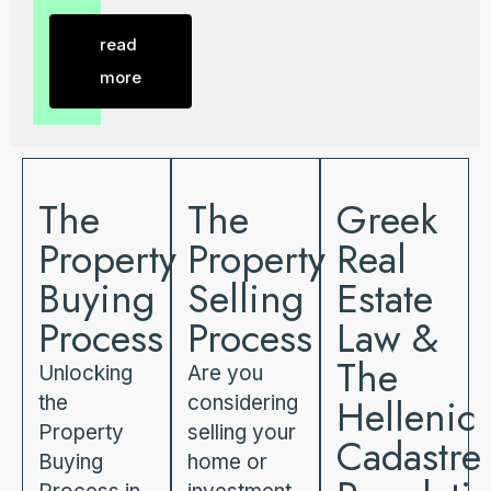
read
more
The
The
Greek
Property
Property
Real
Buying
Selling
Estate
Process
Process
Law &
The
Unlocking
Are you
Hellenic
the
considering
Property
selling your
Cadastre
Buying
home or