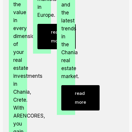
the
and
in
value
the
Europe.
in
latest
every
trends
read
dimension
in
more
of
the
your
Chania
real
real
estate
estate
investments
market.
in
Chania,
read
Crete.
more
With
ARENCORES,
you
gain