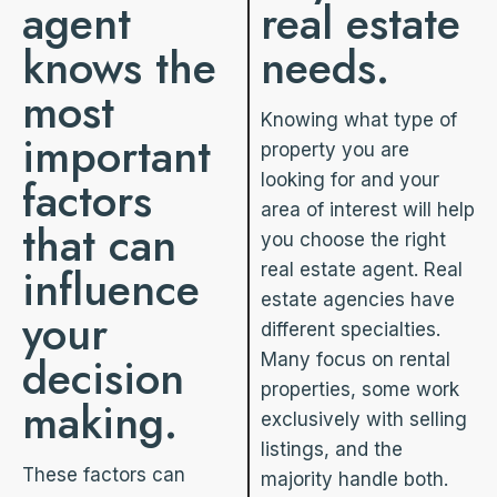
agent
real estate
knows the
needs.
most
Knowing what type of
important
property you are
factors
looking for and your
area of interest will help
that can
you choose the right
influence
real estate agent. Real
estate agencies have
your
different specialties.
decision
Many focus on rental
properties, some work
making.
exclusively with selling
listings, and the
These factors can
majority handle both.