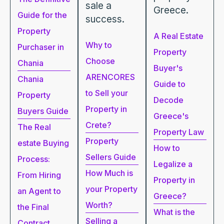
sale a
Greece.
Guide for the
success.
Property
A Real Estate
Why to
Purchaser in
Property
Choose
Chania
Buyer's
ARENCORES
Chania
Guide to
to Sell your
Property
Decode
Property in
Buyers Guide
Greece's
Crete?
The Real
Property Law
Property
estate Buying
How to
Sellers Guide
Process:
Legalize a
How Much is
From Hiring
Property in
your Property
an Agent to
Greece?
Worth?
the Final
What is the
Selling a
Contract