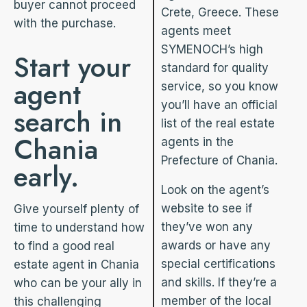
buyer cannot proceed
Crete, Greece. These
with the purchase.
agents meet
SYMENOCH’s high
Start your
standard for quality
agent
service, so you know
you’ll have an official
search in
list of the real estate
Chania
agents in the
Prefecture of Chania.
early.
Look on the agent’s
website to see if
Give yourself plenty of
they’ve won any
time to understand how
awards or have any
to find a good real
special certifications
estate agent in Chania
and skills. If they’re a
who can be your ally in
member of the local
this challenging