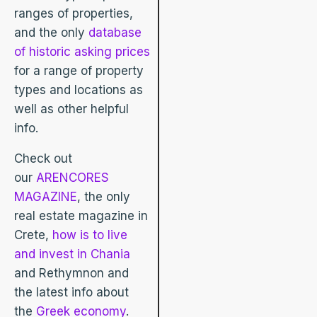
ranges of properties,
and the only
database
of historic asking prices
for a range of property
types and locations as
well as other helpful
info.
Check out
our
ARENCORES
MAGAZINE
, the only
real estate magazine in
Crete,
how is to live
and invest in Chania
and Rethymnon and
the latest info about
the
Greek economy
.