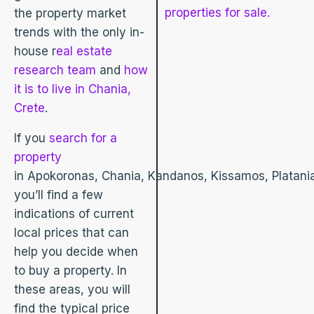
properties for sale.
the property market
trends with the only in-
house r
eal estate
research team
and
how
it is to live in Chania,
Crete
.
If you
search for a
property
in Apokoronas, Chania, Kandanos, Kissamos, Platania
you’ll find a few
indications of current
local prices that can
help you decide when
to buy a property. In
these areas, you will
find the typical price