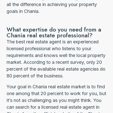
all the difference in achieving your property
goals in Chania.
What expertise do you need from a
Chania real estate professional?
The best real estate agent is an experienced
licensed professional who listens to your
requirements and knows well the local property
market. According to a recent survey, only 20
percent of the available real estate agencies do
80 percent of the business.
Your goal in Chania real estate market is to find
one among that 20 percent to work for you, but
it’s not as challenging as you might think. You
can search for a licensed real estate agent in