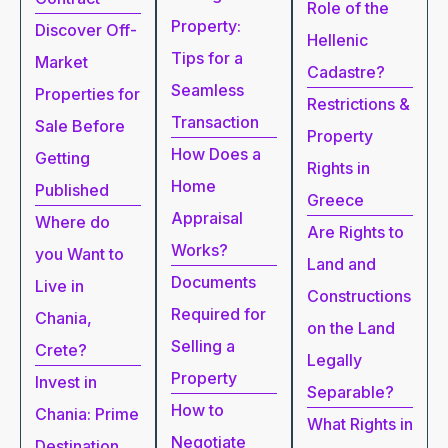
Role of the
Property:
Discover Off-
Hellenic
Tips for a
Market
Cadastre?
Seamless
Properties for
Restrictions &
Transaction
Sale Before
Property
How Does a
Getting
Rights in
Home
Published
Greece
Appraisal
Where do
Are Rights to
Works?
you Want to
Land and
Documents
Live in
Constructions
Required for
Chania,
on the Land
Selling a
Crete?
Legally
Property
Invest in
Separable?
How to
Chania: Prime
What Rights in
Negotiate
Destination