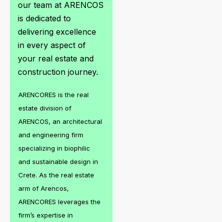
our team at ARENCOS
is dedicated to
delivering excellence
in every aspect of
your real estate and
construction journey.
ARENCORES is the real
estate division of
ARENCOS, an architectural
and engineering firm
specializing in biophilic
and sustainable design in
Crete. As the real estate
arm of Arencos,
ARENCORES leverages the
firm’s expertise in