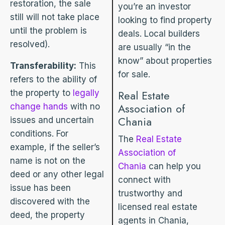
restoration, the sale
you’re an investor
still will not take place
looking to find property
until the problem is
deals. Local builders
resolved).
are usually “in the
know” about properties
Transferability:
This
for sale.
refers to the ability of
the property to
legally
Real Estate
Association of
change hands
with no
Chania
issues and uncertain
conditions. For
The
Real Estate
example, if the seller’s
Association of
name is not on the
Chania
can help you
deed or any other legal
connect with
issue has been
trustworthy and
discovered with the
licensed real estate
deed, the property
agents in Chania,