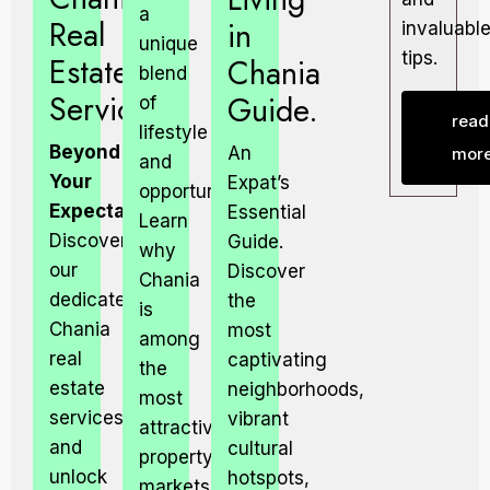
a
Real
in
invaluabl
unique
tips.
Estate
Chania
blend
Services
Guide.
of
read
lifestyle
Beyond
An
mor
and
Your
Expat’s
opportunity.
Expectations.
Essential
Learn
Discover
Guide.
why
our
Discover
Chania
dedicated
the
is
Chania
most
among
real
captivating
the
estate
neighborhoods,
most
services
vibrant
attractive
and
cultural
property
unlock
hotspots,
markets