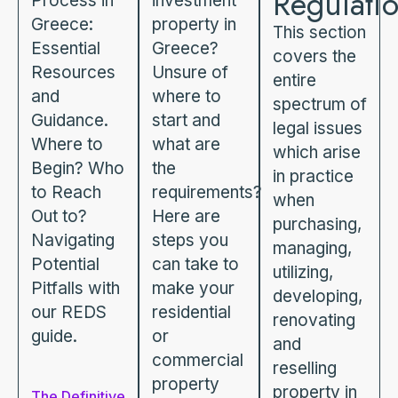
Regulati
Process in
investment
Greece:
property in
This section
Essential
Greece?
covers the
Resources
Unsure of
entire
and
where to
spectrum of
Guidance.
start and
legal issues
Where to
what are
which arise
Begin? Who
the
in practice
to Reach
requirements?
when
Out to?
Here are
purchasing,
Navigating
steps you
managing,
Potential
can take to
utilizing,
Pitfalls with
make your
developing,
our REDS
residential
renovating
guide.
or
and
commercial
reselling
property
property in
The Definitive