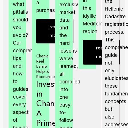
in
the
a
what
exclusive
this
Hellenic
purchase.
pitfalls
market
idyllic
Cadastre
should
data
Mediterranean
registrati
read
you
and
region.
process.
avoid?
more
the
This
Our
hard
comprehe
read
comprehensive
lessons
guide
Chania
more
tips
we’ve
Real
not
and
Estate
learned,
only
Help &
how-
all
Recources
elucidate
Invest
to
compiled
these
guides
into
in
fundamen
cover
one
Chania:
concepts
every
easy-
but
A
aspect
to-
also
Prime
of
follow
addresse
buying