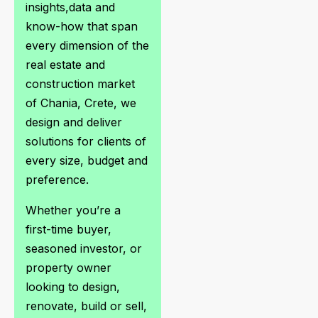
insights,data and
know-how that span
every dimension of the
real estate and
construction market
of Chania, Crete, we
design and deliver
solutions for clients of
every size, budget and
preference.
Whether you’re a
first-time buyer,
seasoned investor, or
property owner
looking to design,
renovate, build or sell,