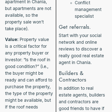
apartment in Chania,
Conflict
but apartments are not
management
available, so the
specialist
property sale won’t
Get referrals.
take place).
Start with your social
Value:
Property value
network and online
is a critical factor for
reviews to discover a
any property buyer or
really good real estate
investor: “Is the roof in
agent in Chania.
good condition?” (i.e.,
Builders &
the buyer might be
Contractors
ready and can afford to
purchase the property,
In addition to real
the type of the property
estate agents, builders
might be available, but
and contractors are
if the roof needs
good friends to have if