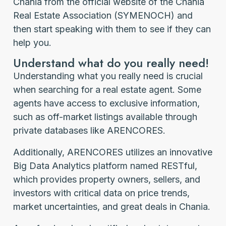
Chania from the official website of the Chania
Real Estate Association (SYMENOCH) and
then start speaking with them to see if they can
help you.
Understand what do you really need!
Understanding what you really need is crucial
when searching for a real estate agent. Some
agents have access to exclusive information,
such as off-market listings available through
private databases like ARENCORES.
Additionally, ARENCORES utilizes an innovative
Big Data Analytics platform named RESTful,
which provides property owners, sellers, and
investors with critical data on price trends,
market uncertainties, and great deals in Chania.