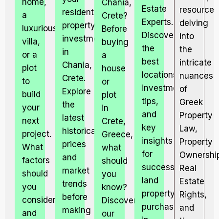
home,
Chania,
Estate
resource
residential
a
Crete?
Experts.
delving
property
luxurious
Before
Discover
into
investment
villa,
buying
the
the
in
or a
a
best
intricate
Chania,
plot
house
locations,
nuances
Crete.
to
or
investment
of
Explore
build
plot
tips,
Greek
the
your
in
and
Property
latest
next
Crete,
key
Law,
historical
project.
Greece,
insights
Property
prices
What
what
for
Ownershi
and
factors
should
successful
Real
market
should
you
land
Estate
trends
you
know?
property
Rights,
before
consider,
Discover
purchases
and
making
and
our