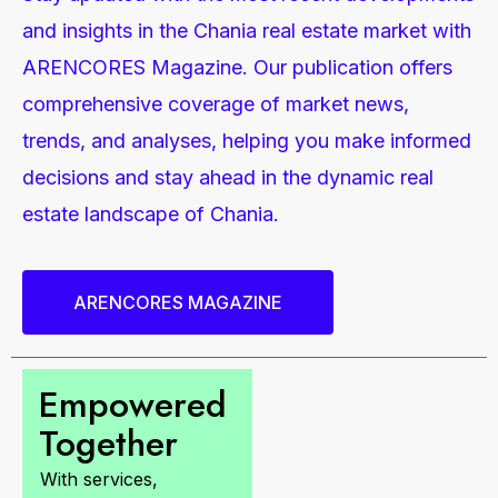
and insights in the Chania real estate market with
ARENCORES Magazine. Our publication offers
comprehensive coverage of market news,
trends, and analyses, helping you make informed
decisions and stay ahead in the dynamic real
estate landscape of Chania.
ARENCORES MAGAZINE
Empowered
Together
With services,