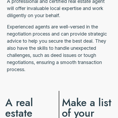
A professional and certified real estate agent
will offer invaluable local expertise and work
diligently on your behalf.
Experienced agents are well-versed in the
negotiation process and can provide strategic
advice to help you secure the best deal. They
also have the skills to handle unexpected
challenges, such as deed issues or tough
negotiations, ensuring a smooth transaction
process.
A real
Make a list
estate
of your