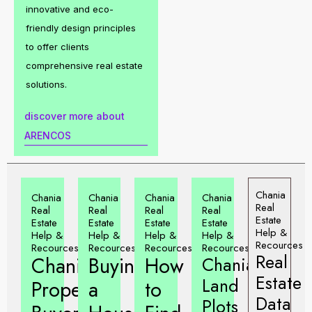
innovative and eco-
friendly design principles
to offer clients
comprehensive real estate
solutions.
discover more about
ARENCOS
Chania
Chania
Chania
Chania
Chania
Real
Real
Real
Real
Real
Estate
Estate
Estate
Estate
Estate
Help &
Help &
Help &
Help &
Help &
Recources
Recources
Recources
Recources
Recources
Real
Chania
Buying
How
Chania
Estate
Land
Property
a
to
Data
Plots