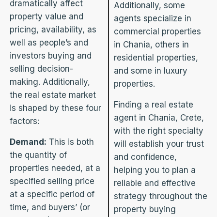
dramatically affect
Additionally, some
property value and
agents specialize in
pricing, availability, as
commercial properties
well as people’s and
in Chania, others in
investors buying and
residential properties,
selling decision-
and some in luxury
making. Additionally,
properties.
the real estate market
Finding a real estate
is shaped by these four
agent in Chania, Crete,
factors:
with the right specialty
Demand:
This is both
will establish your trust
the quantity of
and confidence,
properties needed, at a
helping you to plan a
specified selling price
reliable and effective
at a specific period of
strategy throughout the
time, and buyers’ (or
property buying