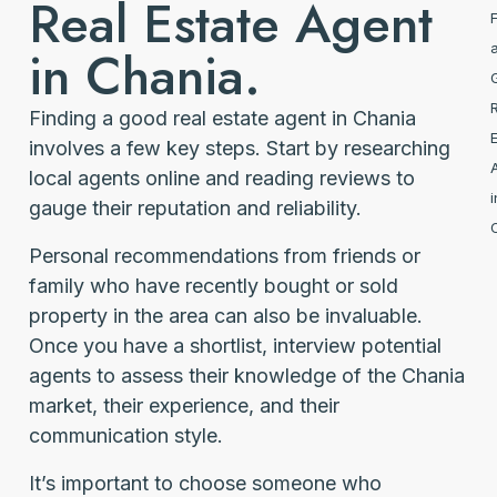
Real Estate Agent
in Chania.
Finding a good real estate agent in Chania
involves a few key steps. Start by researching
local agents online and reading reviews to
i
gauge their reputation and reliability.
Personal recommendations from friends or
family who have recently bought or sold
property in the area can also be invaluable.
Once you have a shortlist, interview potential
agents to assess their knowledge of the Chania
market, their experience, and their
communication style.
It’s important to choose someone who