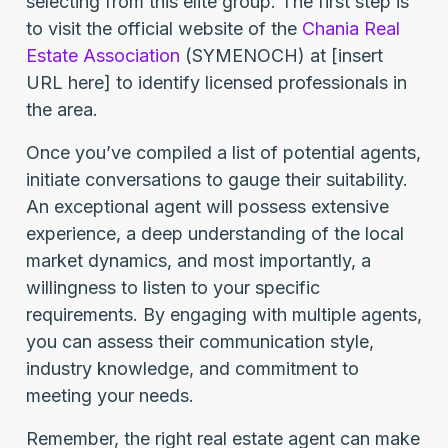
selecting from this elite group. The first step is
to visit the official website of the
Chania Real
Estate Association
(SYMENOCH) at [insert
URL here] to identify licensed professionals in
the area.
Once you’ve compiled a list of potential agents,
initiate conversations to gauge their suitability.
An exceptional agent will possess extensive
experience, a deep understanding of the local
market dynamics, and most importantly, a
willingness to listen to your specific
requirements. By engaging with multiple agents,
you can assess their communication style,
industry knowledge, and commitment to
meeting your needs.
Remember, the right real estate agent can make