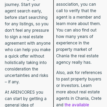
association, you can
journey. Start your
call to verify that the
agent search early,
agent is a member and
before start searching
learn more about them.
for any listings, so you
You can also find out
don’t feel any pressure
how many years of
to sign a real estate
experience in the
agreement with anyone
property market of
who can help you make
Chania the real estate
a quick offer without
agency really has.
holistically taking into
consideration the
Also, ask for references
uncertainties and risks
to past property buyers
– if any.
or investors. Learn
more about real estate
At ARENCORES you
agents in Chania, Crete
can start by getting a
and
the available
general idea of