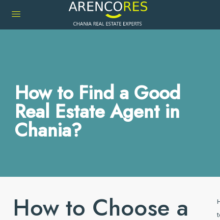
How to Find a Good
Real Estate Agent in
Chania?
How to Choose a
t