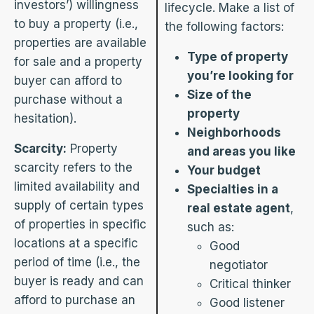
investors’) willingness
lifecycle. Make a list of
to buy a property (i.e.,
the following factors:
properties are available
Type of property
for sale and a property
you’re looking for
buyer can afford to
Size of the
purchase without a
property
hesitation).
Neighborhoods
Scarcity:
Property
and areas you like
scarcity refers to the
Your budget
limited availability and
Specialties in a
supply of certain types
real estate agent
,
of properties in specific
such as:
locations at a specific
Good
period of time (i.e., the
negotiator
buyer is ready and can
Critical thinker
afford to purchase an
Good listener