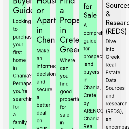
Buyers
House
Find
Source
for
Guide.
or
a
&
Sale
Apartment
Property
Resear
Looking
A
in
in
(REDS)
to
comprehensive
Chania.
Crete,
purchase
guide
Dive
your
Greece?
for
into
Make
first
prospective
Greek
an
home
Where
land
Real
informed
in
can
buyers
Estate
decision
Chania?
you
in
Data
and
Perhaps
find
Chania,
Sources
secure
you’re
good
Crete
and
a
searching
properties
by
Research
better
for
for
ARENCORES,
(REDS),
deal
a
sale
Chania
an
on
family
in
Real
encompas
your