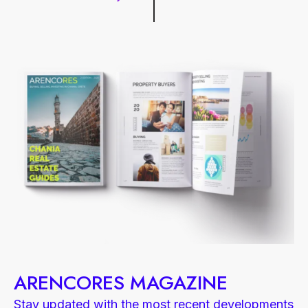
ARENCORES MAGAZINE
Stay updated with the most recent developments