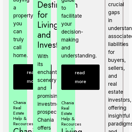
guide
Destination
crucial
a
to
for
gaps
property
facilitate
in
Living
you
your
understan
can
and
decision-
associate
truly
making
Investing.
liabilities
call
and
for
home.
understanding.
With
buyers,
its
sellers,
enchanting
read
read
and
scenery
more
more
real
and
estate
promising
investors,
Chania
Chania
investment
Real
Real
offering
prospects,
Estate
Estate
insightful
Help &
Help &
Chania
Recources
Recources
paradigm
offers
Chania
Living
and