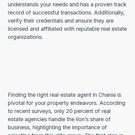
understands your needs and has a proven track
record of successful transactions. Additionally,
verify their credentials and ensure they are
licensed and affiliated with reputable real estate
organizations.
Finding the right real estate agent in Chania is
pivotal for your property endeavors. According
to recent surveys, only 20 percent of real
estate agencies handle the lion’s share of
business, highlighting the importance of