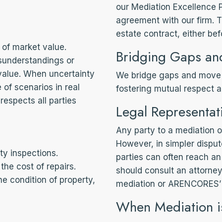
our Mediation Excellence 
agreement with our firm. T
estate contract, either bef
 of market value.
Bridging Gaps an
sunderstandings or
 value. When uncertainty
We bridge gaps and move 
of scenarios in real
fostering mutual respect a
espects all parties
Legal Representat
Any party to a mediation or
However, in simpler dispute
ty inspections.
parties can often reach an
the cost of repairs.
should consult an attorney
he condition of property,
mediation or ARENCORES’ 
When Mediation i