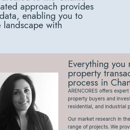
cated approach provides
 data, enabling you to
e landscape with
Everything you 
property trans
process in Chan
ARENCORES offers expert a
property buyers and inve
residential, and industrial 
Our market research in th
range of projects. We pro