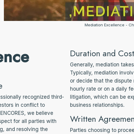
Mediation Excellence - Ch
ence
Duration and Cost
Generally, mediation takes 
Typically, mediation invo
or decide that the dispute
e
hourly rate or on a daily f
ssionally recognized third-
litigation, which can be e
stors in conflict to
business relationships.
ARENCORES, we believe
Written Agreemen
spect for all parties with
ng, and resolving the
Parties choosing to proce