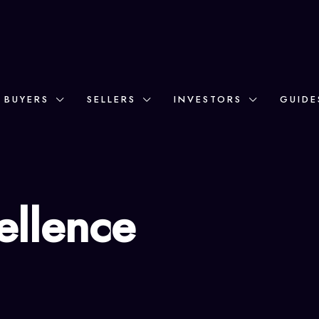
BUYERS
SELLERS
INVESTORS
GUIDE
ellence