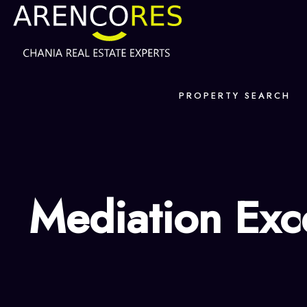
PROPERTY SEARCH
Mediation Exc