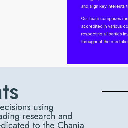
and align key interests 
Our team comprises medi
accredited in various c
respecting all parties i
throughout the mediati
hts
ecisions using
eading research and
edicated to the Chania