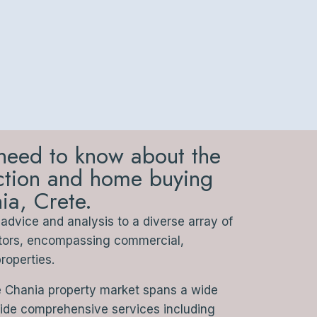
need to know about the
action and home buying
ia, Crete.
dvice and analysis to a diverse array of
stors, encompassing commercial,
properties.
e Chania property market spans a wide
vide comprehensive services including