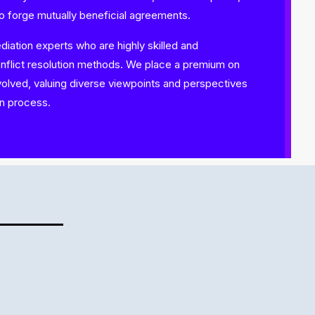
to forge mutually beneficial agreements.
ation experts who are highly skilled and
onflict resolution methods. We place a premium on
nvolved, valuing diverse viewpoints and perspectives
on process.