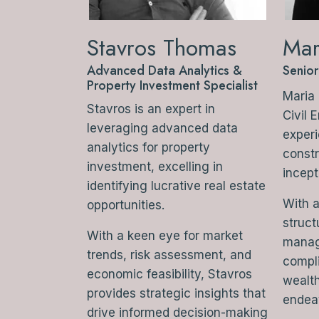
Stavros Thomas
Mar
Advanced Data Analytics &
Senior
Property Investment Specialist
Maria 
Stavros is an expert in
Civil 
leveraging advanced data
experi
analytics for property
constr
investment, excelling in
incept
identifying lucrative real estate
With a
opportunities.
struct
With a keen eye for market
manag
trends, risk assessment, and
compli
economic feasibility, Stavros
wealth
provides strategic insights that
endea
drive informed decision-making