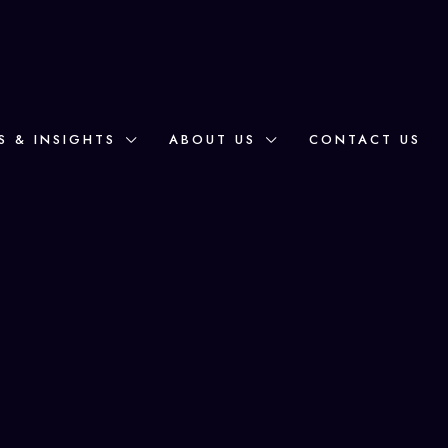
S & INSIGHTS
ABOUT US
CONTACT US