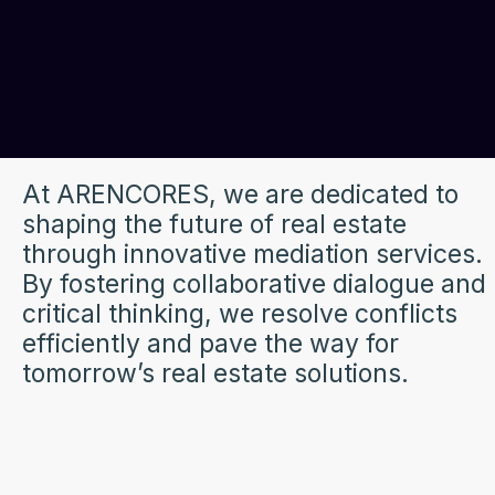
At ARENCORES, we are dedicated to
shaping the future of real estate
through innovative mediation services.
By fostering collaborative dialogue and
critical thinking, we resolve conflicts
efficiently and pave the way for
tomorrow’s real estate solutions.