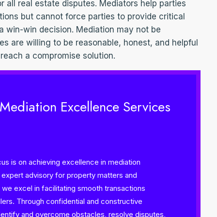
or all real estate disputes. Mediators help parties
tions but cannot force parties to provide critical
 a win-win decision. Mediation may not be
ies are willing to be reasonable, honest, and helpful
 reach a compromise solution.
 Mediation Excellence Services
s is on achieving excellence in mediation
n expert advisory for property matters and
we excel in facilitating smooth transactions
ers. Through confidential and constructive
 identify and overcome obstacles, resolve disputes,