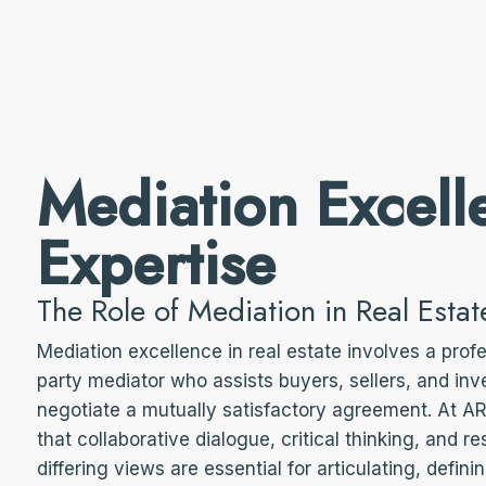
Mediation Excell
Expertise
The Role of Mediation in Real Estat
Mediation excellence in real estate involves a profe
party mediator who assists buyers, sellers, and inve
negotiate a mutually satisfactory agreement. At 
that collaborative dialogue, critical thinking, and re
differing views are essential for articulating, defini