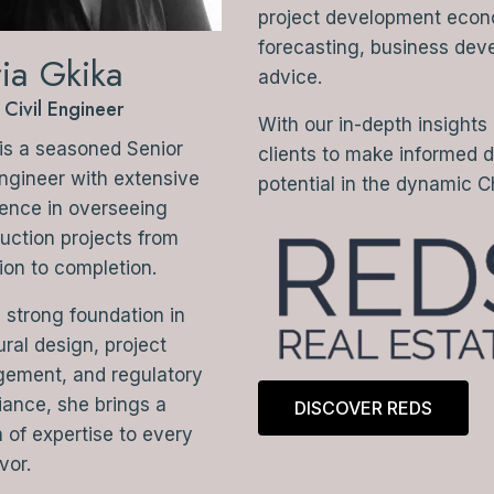
project development econom
forecasting, business dev
ia Gkika
advice.
 Civil Engineer
With our in-depth insights
is a seasoned Senior
clients to make informed 
Engineer with extensive
potential in the dynamic C
ence in overseeing
uction projects from
ion to completion.
 strong foundation in
ural design, project
ement, and regulatory
ance, she brings a
DISCOVER REDS
 of expertise to every
vor.