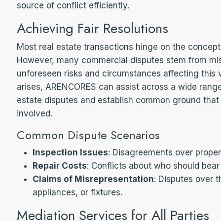
source of conflict efficiently.
Achieving Fair Resolutions
Most real estate transactions hinge on the concept
However, many commercial disputes stem from mi
unforeseen risks and circumstances affecting this
arises, ARENCORES can assist across a wide range 
estate disputes and establish common ground that r
involved.
Common Dispute Scenarios
Inspection Issues
: Disagreements over proper
Repair Costs
: Conflicts about who should bear 
Claims of Misrepresentation
: Disputes over t
appliances, or fixtures.
Mediation Services for All Parties