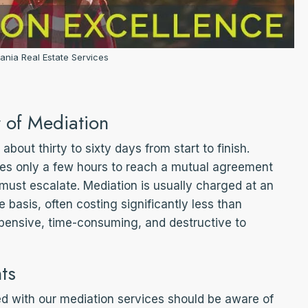
ania Real Estate Services
 of Mediation
about thirty to sixty days from start to finish.
lves only a few hours to reach a mutual agreement
 must escalate. Mediation is usually charged at an
ee basis, often costing significantly less than
xpensive, time-consuming, and destructive to
ts
ed with our mediation services should be aware of