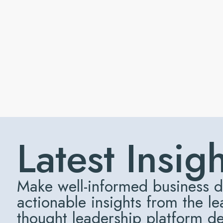
Latest Insig
Make well-informed business d
actionable insights from the l
thought leadership platform d