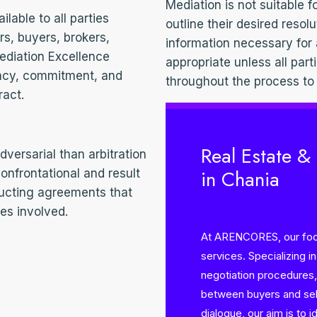
Mediation is not suitable f
able to all parties
outline their desired resolu
ers, buyers, brokers,
information necessary for
ediation Excellence
appropriate unless all part
ency, commitment, and
throughout the process to
ract.
Real Estate &
versarial than arbitration
in Chania
 confrontational and result
ructing agreements that
ies involved.
At ARENCORES, our focu
services. Specializing i
negotiation procedures, 
between buyers and sell
dialogue, our aim is to