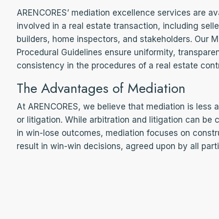
ARENCORES’ mediation excellence services are avail
involved in a real estate transaction, including sell
builders, home inspectors, and stakeholders. Our M
Procedural Guidelines ensure uniformity, transpar
consistency in the procedures of a real estate cont
The Advantages of Mediation
At ARENCORES, we believe that mediation is less ad
or litigation. While arbitration and litigation can be
in win-lose outcomes, mediation focuses on const
result in win-win decisions, agreed upon by all part