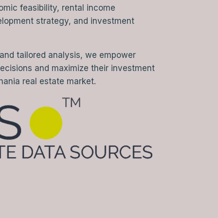
ic feasibility, rental income
elopment strategy, and investment
 and tailored analysis, we empower
decisions and maximize their investment
hania real estate market.