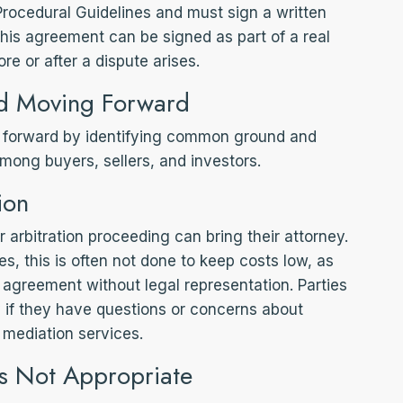
Procedural Guidelines and must sign a written
his agreement can be signed as part of a real
ore or after a dispute arises.
d Moving Forward
forward by identifying common ground and
mong buyers, sellers, and investors.
ion
 arbitration proceeding can bring their attorney.
s, this is often not done to keep costs low, as
 agreement without legal representation. Parties
 if they have questions or concerns about
mediation services.
s Not Appropriate