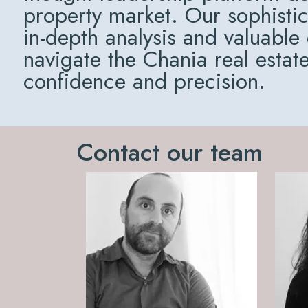
property market. Our sophisti
in-depth analysis and valuable
navigate the Chania real estat
confidence and precision.
Contact our team