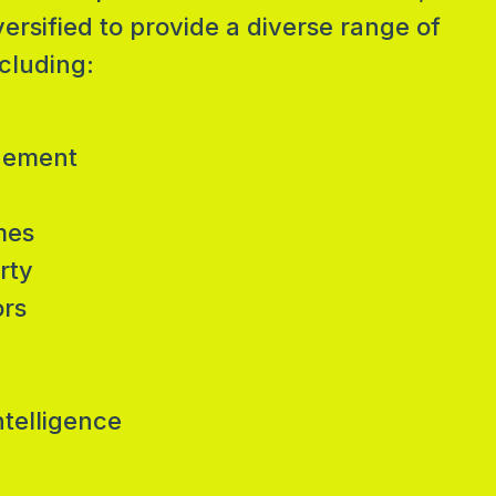
sified to provide a diverse range of
cluding:
gement
mes
rty
ors
ntelligence