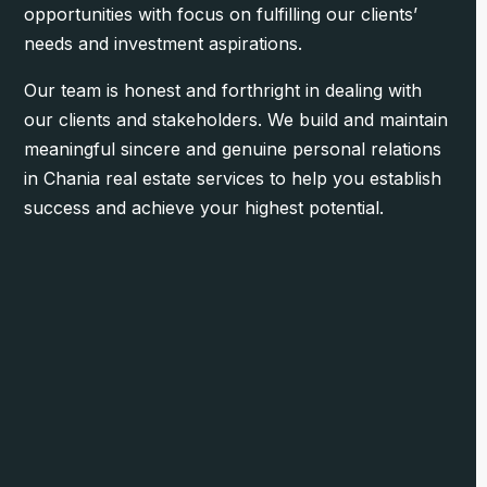
opportunities with focus on fulfilling our clients’
needs and investment aspirations.
Our team is honest and forthright in dealing with
our clients and stakeholders. We build and maintain
meaningful sincere and genuine personal relations
in Chania real estate services to help you establish
success and achieve your highest potential.