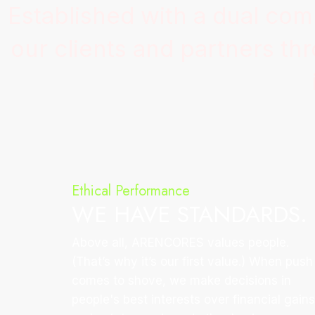
Established with a dual co
our clients and partners t
Ethical Performance
WE HAVE STANDARDS.
Above all, ARENCORES values people.
(That’s why it’s our first value.) When push
comes to shove, we make decisions in
people's best interests over financial gains