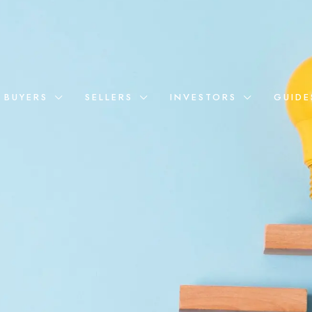
BUYERS
SELLERS
INVESTORS
GUIDE