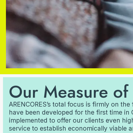
Our Measure of
ARENCORES’s total focus is firmly on the 
have been developed for the first time in 
implemented to offer our clients even hig
service to establish economically viable 