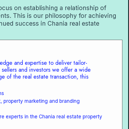
cus on establishing a relationship of
ents. This is our philosophy for achieving
nued success in Chania real estate
edge and expertise to deliver tailor-
 sellers and investors we offer a wide
e of the real estate transaction, this
ns
t, property marketing and branding
re experts in the Chania real estate property