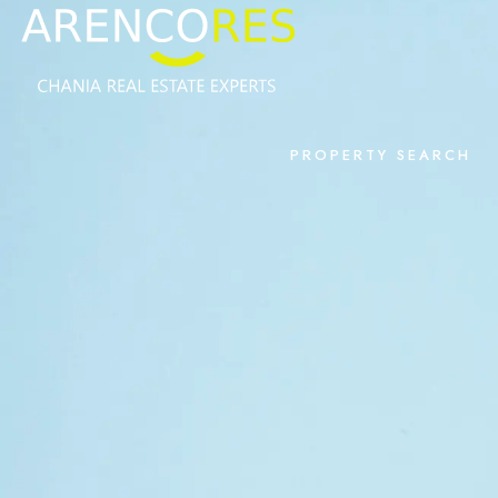
PROPERTY SEARCH