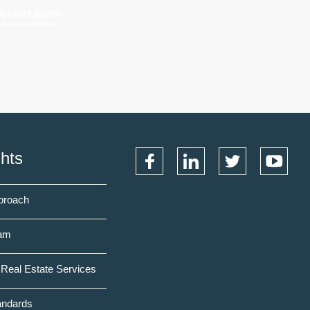
scover more
ghts
proach
am
Real Estate Services
andards