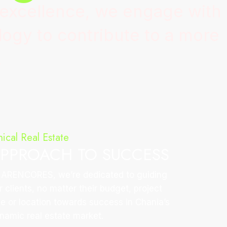
 excellence, we engage with
ogy to contribute to a more
.
hical Real Estate
PPROACH TO SUCCESS
 ARENCORES, we’re dedicated to guiding
r clients, no matter their budget, project
ze or location towards success in Chania’s
namic real estate market.