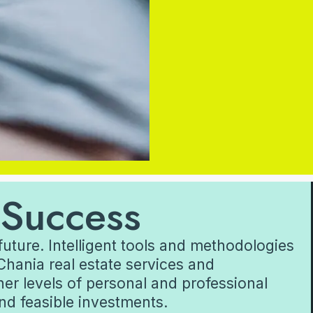
 Success
future. Intelligent tools and methodologies
Chania real estate services and
her levels of personal and professional
and feasible investments.