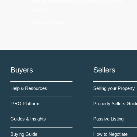
real estate needs and other business
metrics.
discover more
Buyers
Sellers
Help & Resources
Selling your Property
iPRO Platform
Property Sellers Guid
Guides & Insights
Passive Listing
Buying Guide
How to Negotiate