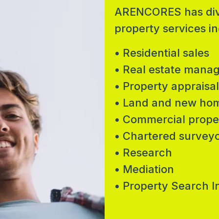
ARENCORES has diver
property services in
• Residential sales
• Real estate mana
• Property appraisal
• Land and new ho
• Commercial prope
• Chartered survey
• Research
• Mediation
• Property Search I