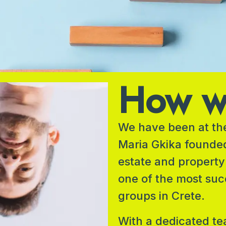
How we
We have been at the
Maria Gkika founde
estate and property
one of the most suc
groups in Crete.
With a dedicated te