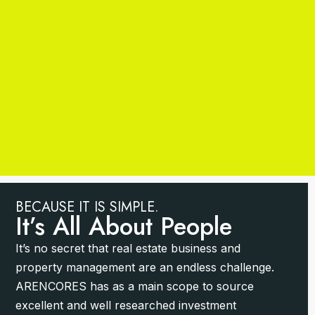
BECAUSE IT IS SIMPLE.
It’s All About People
It’s no secret that real estate business and
property management are an endless challenge.
ARENCORES has as a main scope to source
excellent and well researched investment