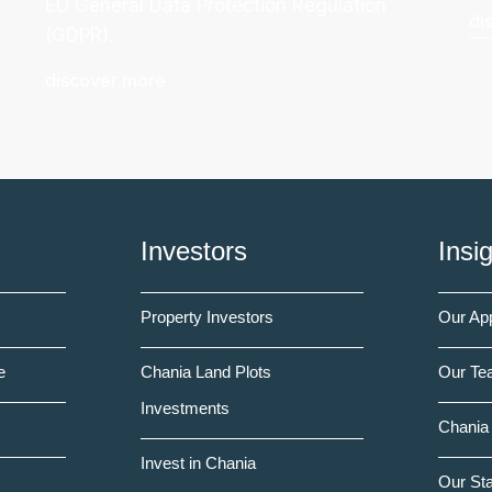
EU General Data Protection Regulation
di
(GDPR).
discover more
Investors
Insi
Property Investors
Our Ap
e
Chania Land Plots
Our Te
Investments
Chania 
Invest in Chania
Our St