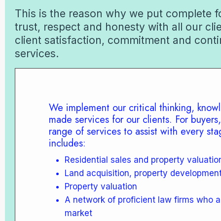
This is the reason why we put complete fo
trust, respect and honesty with all our cli
client satisfaction, commitment and conti
services.
We implement our critical thinking, knowl
made services for our clients. For buyers,
range of services to assist with every stag
includes:
Residential sales and property valuatio
Land acquisition, property developmen
Property valuation
A network of proficient law firms who a
market