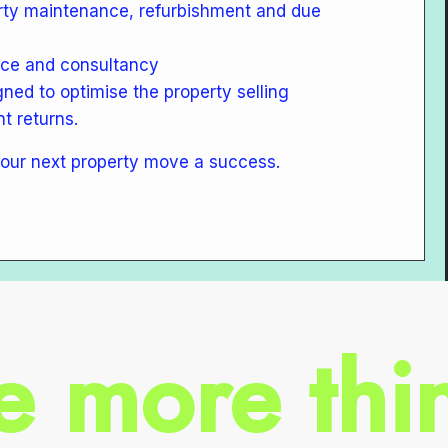
rty maintenance, refurbishment and due
ice and consultancy
gned to optimise the property selling
t returns.
our next property move a success.
e more thin