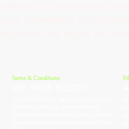
mmitment to commitment and
hrough knowledge and technol
improved real estate service
Terms & Conditions
Et
WE HAVE POLICY.
A
At ARENCORES we take our users personal
At
information seriously and all collected
ou
information used and held is fully complaint
si
,
in accordance with the requirements of the
dy