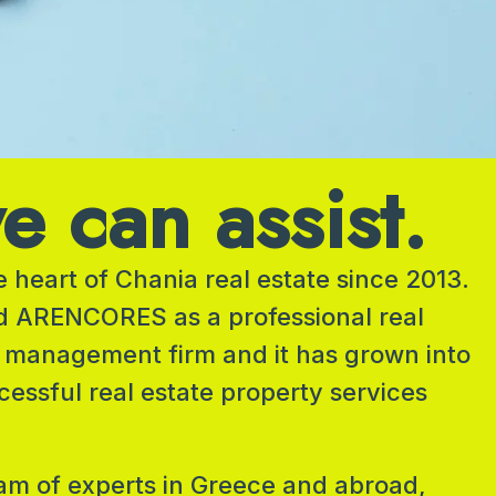
 can assist.
 heart of Chania real estate since 2013.
d ARENCORES as a professional real
 management firm and it has grown into
cessful real estate property services
am of experts in Greece and abroad,