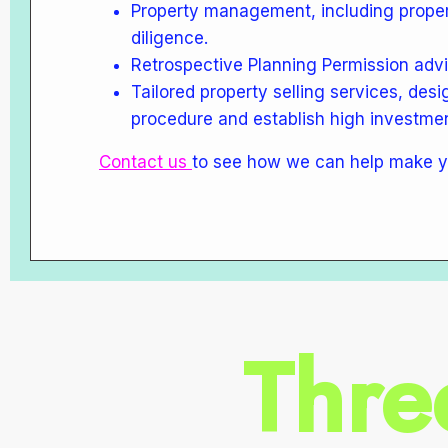
Property management, including prope
diligence.
Retrospective Planning Permission adv
Tailored property selling services, desi
procedure and establish high investmen
Contact us
to see how we can help make y
Thre