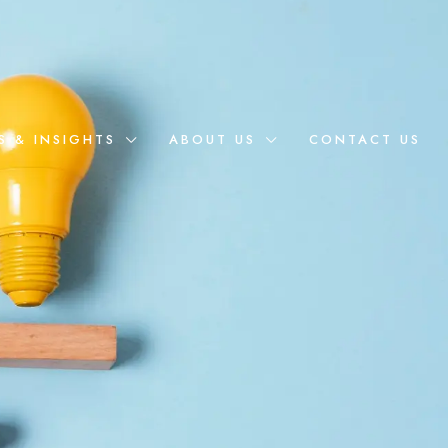
S & INSIGHTS
ABOUT US
CONTACT US