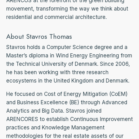
ARENCOS at the forefront of the green building
movement, transforming the way we think about
residential and commercial architecture.
About Stavros Thomas
Stavros holds a Computer Science degree and a
Master’s diploma in Wind Energy Engineering from
the Technical University of Denmark. Since 2006,
he has been working with three research
ecosystems in the United Kingdom and Denmark.
He focused on Cost of Energy Mitigation (CoEM)
and Business Excellence (BE) through Advanced
Analytics and Big Data. Stavros joined
ARENCORES to establish Continuous Improvement
practices and Knowledge Management
methodologies for the real estate assets of our