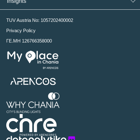
Insights
TUV Austria No: 1057202400002
Privacy Policy
ΓΕ.ΜΗ 126766358000