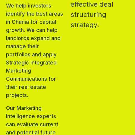
effective deal
We help investors
structuring
identify the best areas
in Chania for capital
strategy.
growth. We can help
landlords expand and
manage their
portfolios and apply
Strategic Integrated
Marketing
Communications for
their real estate
projects.
Our Marketing
Intelligence experts
can evaluate current
and potential future