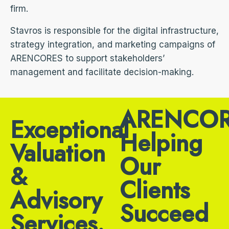
firm.
Stavros is responsible for the digital infrastructure,
strategy integration, and marketing campaigns of
ARENCORES to support stakeholders’
management and facilitate decision-making.
ARENCOR
Exceptional
Helping
Valuation
Our
&
Clients
Advisory
Succeed
Services.