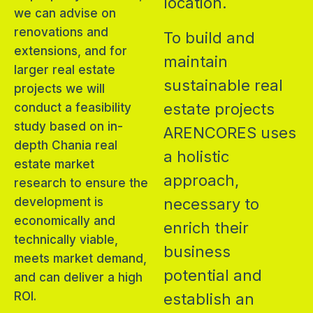
location.
we can advise on
renovations and
To build and
extensions, and for
maintain
larger real estate
sustainable real
projects we will
estate projects
conduct a feasibility
study based on in-
ARENCORES uses
depth Chania real
a holistic
estate market
approach,
research to ensure the
development is
necessary to
economically and
enrich their
technically viable,
business
meets market demand,
potential and
and can deliver a high
ROI.
establish an