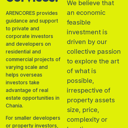
We believe that
an economic
ARENCORES provides
guidance and support
feasible
to private and
investment is
corporate investors
driven by our
and developers on
collective passion
residential and
commercial projects of
to explore the art
varying scale and
of what is
helps overseas
possible,
investors take
irrespective of
advantage of real
estate opportunities in
property assets
Chania.
size, price,
For smaller developers
complexity or
or property investors,