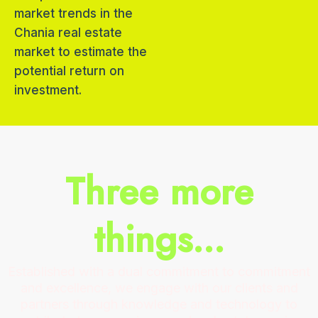
market trends in the
Chania real estate
market to estimate the
potential return on
investment.
Three more
things...
Established with a dual commitment to commitment
and excellence, we engage with our clients and
partners through knowledge and technology to