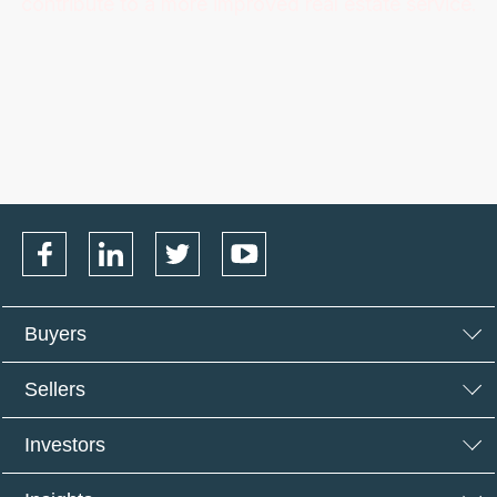
contribute to a more improved real estate service.
Buyers
Sellers
Investors