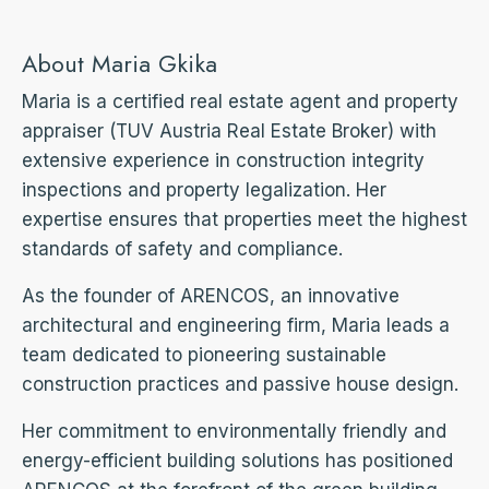
About Maria Gkika
Maria is a certified real estate agent and property
appraiser (TUV Austria Real Estate Broker) with
extensive experience in construction integrity
inspections and property legalization. Her
expertise ensures that properties meet the highest
standards of safety and compliance.
As the founder of ARENCOS, an innovative
architectural and engineering firm, Maria leads a
team dedicated to pioneering sustainable
construction practices and passive house design.
Her commitment to environmentally friendly and
energy-efficient building solutions has positioned