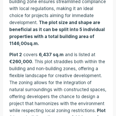
building zone ensures streamlined compliance
with local regulations, making it an ideal
choice for projects aiming for immediate
development.
The plot size and shape are
beneficial as it can be split into 5 individual
properties with a total building area of
1146,00sq.m.
Plot 2
covers
6,437 sq.m
and is listed at
€260,000
. This plot straddles both within the
building and non-building zones, offering a
flexible landscape for creative development.
The zoning allows for the integration of
natural surroundings with constructed spaces,
offering developers the chance to design a
project that harmonizes with the environment
while respecting local zoning restrictions.
Plot