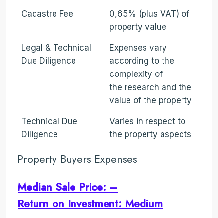
Cadastre Fee
0,65% (plus VAT) of
property value
Legal & Technical
Expenses vary
Due Diligence
according to the
complexity of
the research and the
value of the property
Technical Due
Varies in respect to
Diligence
the property aspects
Property Buyers Expenses
Median Sale Price: –
Return on Investment: Medium