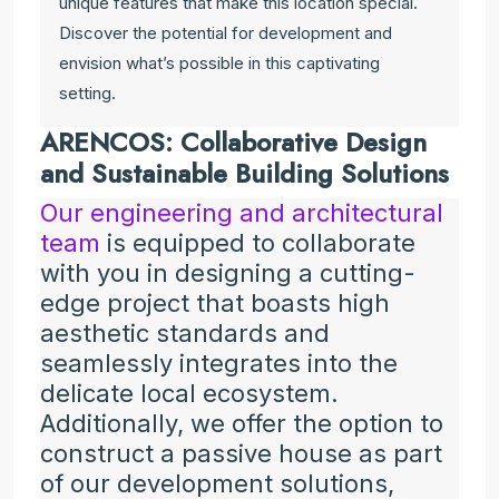
unique features that make this location special.
Discover the potential for development and
envision what’s possible in this captivating
setting.
ARENCOS: Collaborative Design
and Sustainable Building Solutions
Our engineering and architectural
team
is equipped to collaborate
with you in designing a cutting-
edge project that boasts high
aesthetic standards and
seamlessly integrates into the
delicate local ecosystem.
Additionally, we offer the option to
construct a passive house as part
of our development solutions,