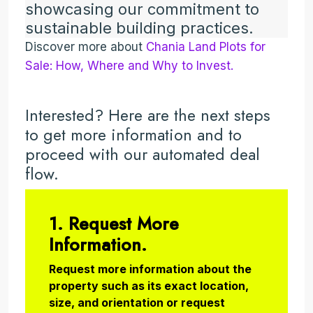
showcasing our commitment to
sustainable building practices.
Discover more about
Chania Land Plots for
Sale: How, Where and Why to Invest.
Interested? Here are the next steps
to get more information and to
proceed with our automated deal
flow.
1. Request More
Information.
Request more information about the
property such as its exact location,
size, and orientation or request