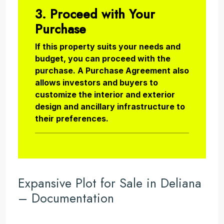
3. Proceed with Your
Purchase
If this property suits your needs and
budget, you can proceed with the
purchase. A Purchase Agreement also
allows investors and buyers to
customize the interior and exterior
design and ancillary infrastructure to
their preferences.
Expansive Plot for Sale in Deliana
– Documentation