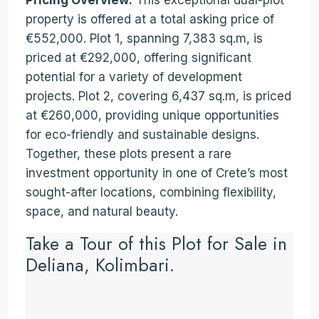
Pricing Overview:
This exceptional dual-plot
property is offered at a total asking price of
€552,000. Plot 1, spanning 7,383 sq.m, is
priced at €292,000, offering significant
potential for a variety of development
projects. Plot 2, covering 6,437 sq.m, is priced
at €260,000, providing unique opportunities
for eco-friendly and sustainable designs.
Together, these plots present a rare
investment opportunity in one of Crete’s most
sought-after locations, combining flexibility,
space, and natural beauty.
Take a Tour of this Plot for Sale in
Deliana, Kolimbari.