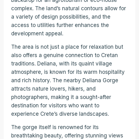
backdrop for an agrotourism or eco-house
complex. The land’s natural contours allow for
a variety of design possibilities, and the
access to utilities further enhances the
development appeal.
The area is not just a place for relaxation but
also offers a genuine connection to Cretan
traditions. Deliana, with its quaint village
atmosphere, is known for its warm hospitality
and rich history. The nearby Deliana Gorge
attracts nature lovers, hikers, and
photographers, making it a sought-after
destination for visitors who want to
experience Crete’s diverse landscapes.
The gorge itself is renowned for its
breathtaking beauty, offering stunning views