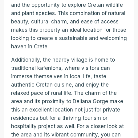
and the opportunity to explore Cretan wildlife
and plant species. This combination of natural
beauty, cultural charm, and ease of access
makes this property an ideal location for those
looking to create a sustainable and welcoming
haven in Crete.
Additionally, the nearby village is home to
traditional kafenions, where visitors can
immerse themselves in local life, taste
authentic Cretan cuisine, and enjoy the
relaxed pace of rural life. The charm of the
area and its proximity to Deliana Gorge make
this an excellent location not just for private
residences but for a thriving tourism or
hospitality project as well. For a closer look at
the area and its vibrant community, you can