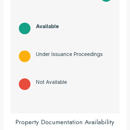
Available
Under Issuance Proceedings
Not Available
Property Documentation Availability