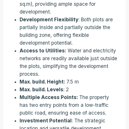
sq.m), providing ample space for
development.
Development Flexibility
: Both plots are
partially inside and partially outside the
building zone, offering flexible
development potential.
Access to Utilities:
Water and electricity
networks are readily available just outside
the plots, simplifying the development
process.
Max. build. Height:
7.5 m
Max. build. Levels
: 2
Multiple Access Points:
The property
has two entry points from a low-traffic
public road, ensuring ease of access.
Investment Potential
: The strategic
location and versatile development