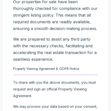
Our properties for sale have been
thoroughly checked for compliance with our
stringent listing policy. This means that all
required documents are readily available,
ensuring a smooth decision-making process.
We are prepared to assist any third party
with the necessary checks, facilitating and
accelerating the real estate transaction for a
seamless experience.
Property Viewing Agreement & GDPR Notice
To share with you the above documents, you must
request and sign an official Property Viewing
Agreement.
We may process your data based on your consent,