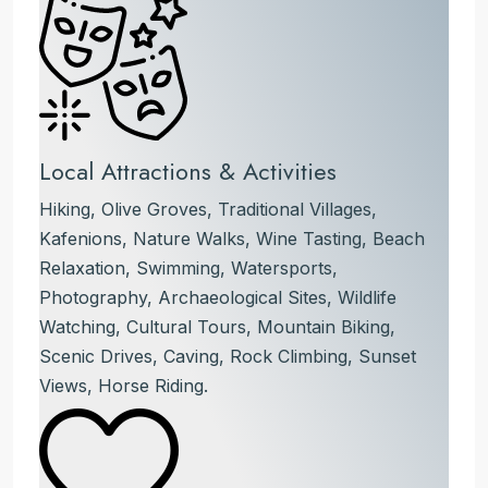
Local Attractions & Activities
Hiking, Olive Groves, Traditional Villages,
Kafenions, Nature Walks, Wine Tasting, Beach
Relaxation, Swimming, Watersports,
Photography, Archaeological Sites, Wildlife
Watching, Cultural Tours, Mountain Biking,
Scenic Drives, Caving, Rock Climbing, Sunset
Views, Horse Riding.