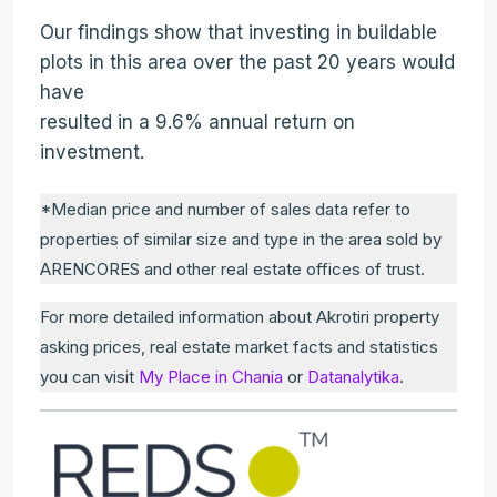
Our findings show that investing in buildable
plots in this area over the past 20 years would
have
resulted in a 9.6% annual return on
investment.
*Median price and number of sales data refer to
properties of similar size and type in the area sold by
ARENCORES and other real estate offices of trust.
For more detailed information about Akrotiri property
asking prices, real estate market facts and statistics
you can visit
My Place in Chania
or
Datanalytika
.