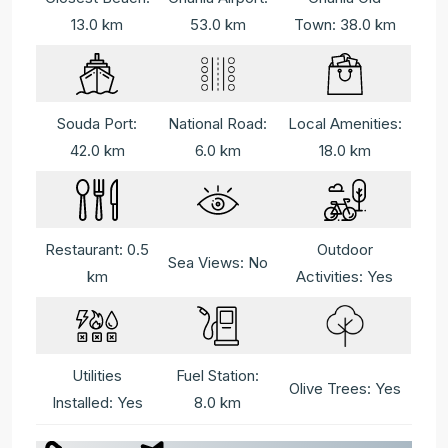
13.0 km
53.0 km
Town: 38.0 km
Souda Port:
National Road:
Local Amenities:
42.0 km
6.0 km
18.0 km
Restaurant: 0.5
Outdoor
Sea Views: No
km
Activities: Yes
Utilities
Fuel Station:
Olive Trees: Yes
Installed: Yes
8.0 km