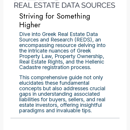
Striving for Something
Higher
Dive into Greek Real Estate Data
Sources and Research (REDS), an
encompassing resource delving into
the intricate nuances of Greek
Property Law, Property Ownership,
Real Estate Rights, and the Hellenic
Cadastre registration process.
This comprehensive guide not only
elucidates these fundamental
concepts but also addresses crucial
gaps in understanding associated
liabilities for buyers, sellers, and real
estate investors, offering insightful
paradigms and invaluable tips.