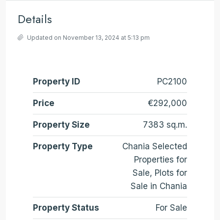
Details
Updated on November 13, 2024 at 5:13 pm
Property ID
PC2100
Price
€292,000
Property Size
7383 sq.m.
Property Type
Chania Selected
Properties for
Sale, Plots for
Sale in Chania
Property Status
For Sale