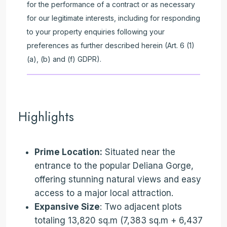
for the performance of a contract or as necessary
for our legitimate interests, including for responding
to your property enquiries following your
preferences as further described herein (Art. 6 (1)
(a), (b) and (f) GDPR).
Highlights
Prime Location:
Situated near the
entrance to the popular Deliana Gorge,
offering stunning natural views and easy
access to a major local attraction.
Expansive Size
: Two adjacent plots
totaling 13,820 sq.m (7,383 sq.m + 6,437