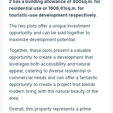
2 has a building allowance of 400sq.m. for
residential use or 1608,61sq.m. for
touristic-use development respectively.
The two plots offer a unique investment
opportunity and can be sold together to
maximize development potential.
Together, these plots present a valuable
opportunity to create a development that
leverages both accessibility and natural
appeal, catering to diverse residential or
commercial needs and can offer a fantastic
opportunity to create a project that blends
modern living with the natural beauty of the
area.
Overall, this property represents a prime