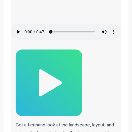
Get a firsthand look at the landscape, layout, and