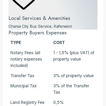
Local Services & Amenities
Chania City Bus Service, Kafeneion
Property Buyers Expenses
TYPE
COST
Notary Fees (all
1 - 1,5% (plus VAT) of
notary expenses
property value
included)
Transfer Tax
3% of property value
Municipal Tax
3% of the Transfer
Tax
Land Registry Fee
0,5%