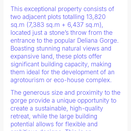
This exceptional property consists of
two adjacent plots totalling 13,820
sq.m (7,383 sq.m + 6,437 sq.m),
located just a stone’s throw from the
entrance to the popular Deliana Gorge.
Boasting stunning natural views and
expansive land, these plots offer
significant building capacity, making
them ideal for the development of an
agrotourism or eco-house complex.
The generous size and proximity to the
gorge provide a unique opportunity to
create a sustainable, high-quality
retreat, while the large building
potential allows for flexible and