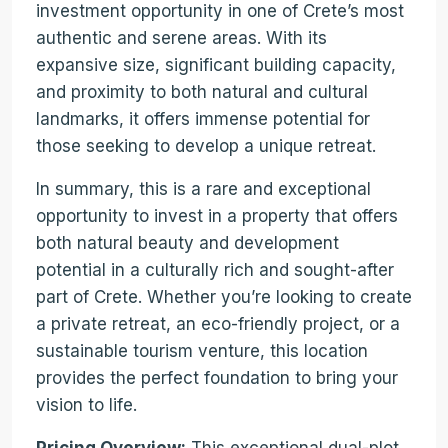
investment opportunity in one of Crete’s most
authentic and serene areas. With its
expansive size, significant building capacity,
and proximity to both natural and cultural
landmarks, it offers immense potential for
those seeking to develop a unique retreat.
In summary, this is a rare and exceptional
opportunity to invest in a property that offers
both natural beauty and development
potential in a culturally rich and sought-after
part of Crete. Whether you’re looking to create
a private retreat, an eco-friendly project, or a
sustainable tourism venture, this location
provides the perfect foundation to bring your
vision to life.