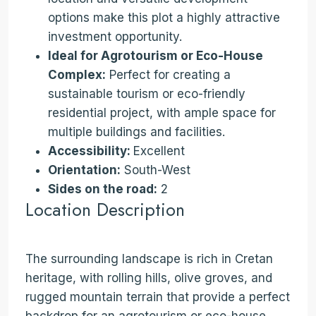
options make this plot a highly attractive
investment opportunity.
Ideal for Agrotourism or Eco-House
Complex:
Perfect for creating a
sustainable tourism or eco-friendly
residential project, with ample space for
multiple buildings and facilities.
Accessibility:
Excellent
Orientation:
South-West
Sides on the road:
2
Location Description
The surrounding landscape is rich in Cretan
heritage, with rolling hills, olive groves, and
rugged mountain terrain that provide a perfect