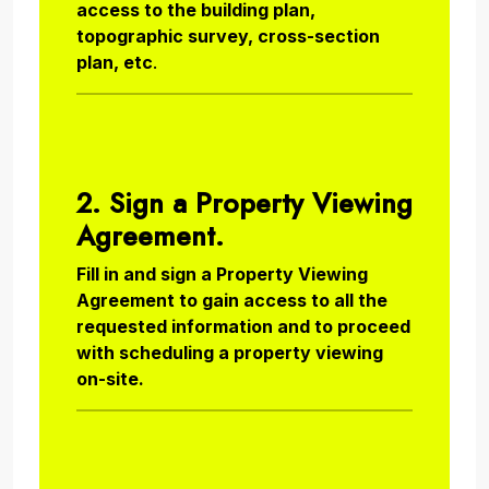
access to the building plan,
topographic survey, cross-section
plan, etc
.
2. Sign a Property Viewing
Agreement.
Fill in and sign a Property Viewing
Agreement to gain access to all the
requested information and to proceed
with scheduling a property viewing
on-site.