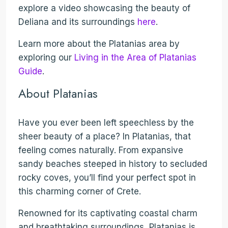
explore a video showcasing the beauty of
Deliana and its surroundings
here
.
Learn more about the Platanias area by
exploring our
Living in the Area of Platanias
Guide
.
About Platanias
Have you ever been left speechless by the
sheer beauty of a place? In Platanias, that
feeling comes naturally. From expansive
sandy beaches steeped in history to secluded
rocky coves, you’ll find your perfect spot in
this charming corner of Crete.
Renowned for its captivating coastal charm
and breathtaking surroundings, Platanias is