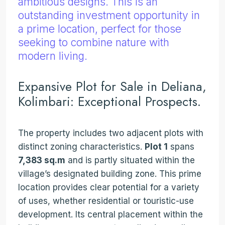
ambitious designs. This is an
outstanding investment opportunity in
a prime location, perfect for those
seeking to combine nature with
modern living.
Expansive Plot for Sale in Deliana,
Kolimbari: Exceptional Prospects.
The property includes two adjacent plots with
distinct zoning characteristics.
Plot 1
spans
7,383 sq.m
and is partly situated within the
village’s designated building zone. This prime
location provides clear potential for a variety
of uses, whether residential or touristic-use
development. Its central placement within the