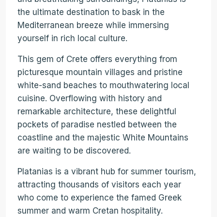
the ultimate destination to bask in the
Mediterranean breeze while immersing
yourself in rich local culture.
This gem of Crete offers everything from
picturesque mountain villages and pristine
white-sand beaches to mouthwatering local
cuisine. Overflowing with history and
remarkable architecture, these delightful
pockets of paradise nestled between the
coastline and the majestic White Mountains
are waiting to be discovered.
Platanias is a vibrant hub for summer tourism,
attracting thousands of visitors each year
who come to experience the famed Greek
summer and warm Cretan hospitality.