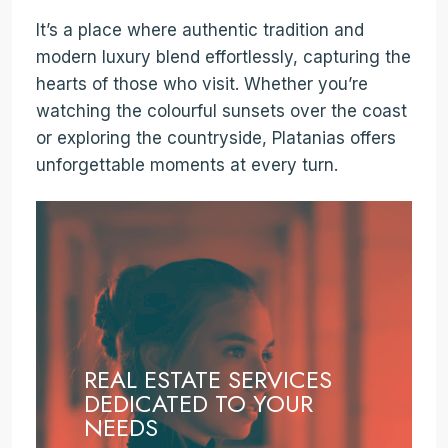
It’s a place where authentic tradition and
modern luxury blend effortlessly, capturing the
hearts of those who visit. Whether you’re
watching the colourful sunsets over the coast
or exploring the countryside, Platanias offers
unforgettable moments at every turn.
REAL ESTATE SERVICES
DEDICATED TO YOUR
NEEDS