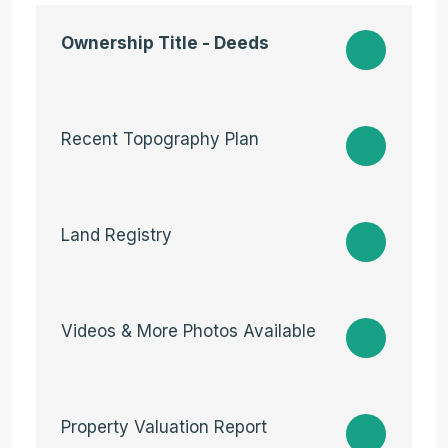
Ownership Title - Deeds
Recent Topography Plan
Land Registry
Videos & More Photos Available
Property Valuation Report