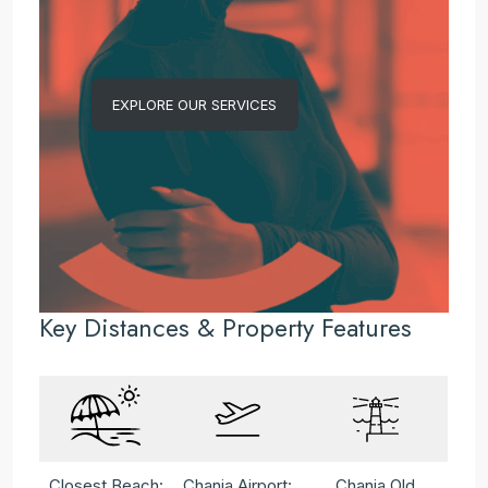
EXPLORE OUR SERVICES
Key Distances & Property Features
Closest Beach:
Chania Airport:
Chania Old