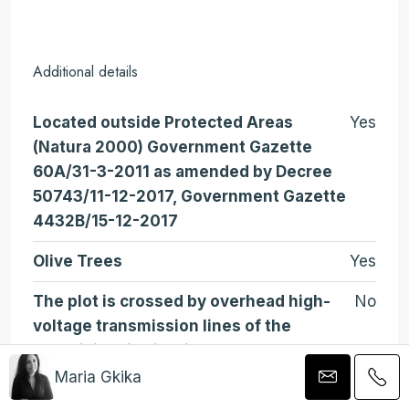
Additional details
Located outside Protected Areas
Yes
(Natura 2000) Government Gazette
60A/31-3-2011 as amended by Decree
50743/11-12-2017, Government Gazette
4432B/15-12-2017
Olive Trees
Yes
The plot is crossed by overhead high-
No
voltage transmission lines of the
electricity distribution system
Maria Gkika
Gradient
Flat (Upper Side Steep)