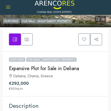
10
FEATURED
FOR SALE
INVESTEMENT PROPERTY
FEATURED
FOR SALE
INVESTEMENT PROPERTY
Expansive Plot for Sale in Deliana
Deliana, Chania, Greece
€292,000
€40
/sq.m.
Description