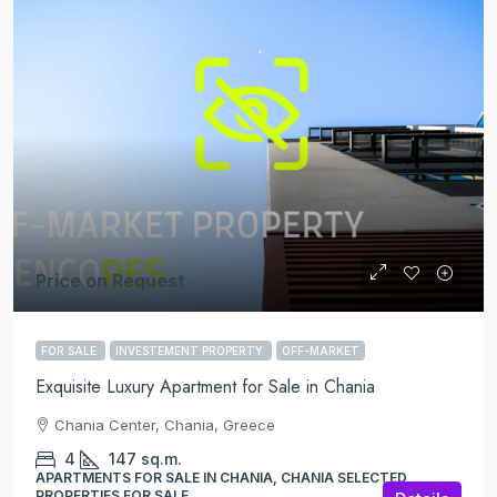
Price on Request
FOR SALE
INVESTEMENT PROPERTY
OFF-MARKET
Exquisite Luxury Apartment for Sale in Chania
Chania Center, Chania, Greece
4
147
sq.m.
APARTMENTS FOR SALE IN CHANIA, CHANIA SELECTED
PROPERTIES FOR SALE