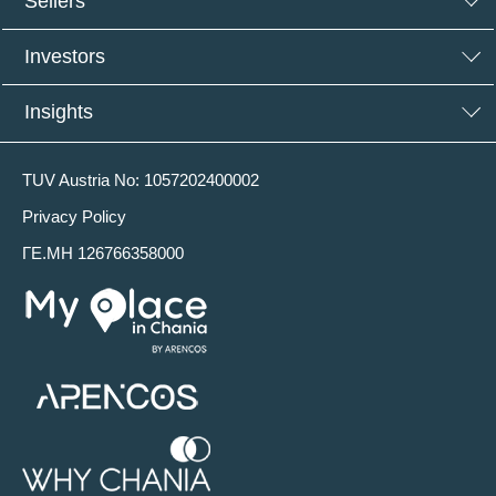
Sellers
Investors
Insights
TUV Austria No: 1057202400002
Privacy Policy
ΓΕ.ΜΗ 126766358000