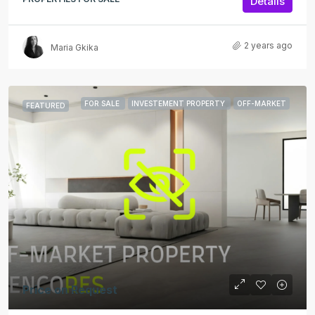
Details
2 years ago
Maria Gkika
FOR SALE
INVESTEMENT PROPERTY
OFF-MARKET
FEATURED
Price on Request