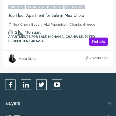
FOR SALE
INVESTEMENT PROPERTY
OFF-MARKET
Top Floor Apartment for Sale in Nea Chora
Nea Chora Beach, Akti Papanikoli, Chania, Greece
2
110
sq.m.
APARTMENTS FOR SALE IN CHANIA, CHANIA SELECTED
PROPERTIES FOR SALE
Details
2 years ago
Maria Gkika
Buyers