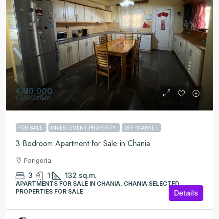
€410,000
€3,106
/sq.m.
FOR SALE
INVESTEMENT PROPERTY
OFF-MARKET
3 Bedroom Apartment for Sale in Chania
Parigoria
3
1
132
sq.m.
APARTMENTS FOR SALE IN CHANIA, CHANIA SELECTED
PROPERTIES FOR SALE
Details