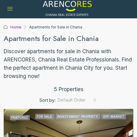
Home
Apartments for Sale in Chania
Apartments for Sale in Chania
Discover apartments for sale in Chania with
ARENCORES, Chania Real Estate Professionals. Find
the perfect apartment in Chania City for you. Start
browsing now!
5 Properties
Default Order
Sort by:
FOR SALE
INVESTEMENT PROPERTY
OFF-MARKET
FEATURED