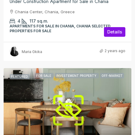
Under Construction Apartment for Sale in Chania
Chania Center, Chania, Greece
4
117
sq.m.
APARTMENTS FOR SALE IN CHANIA, CHANIA SELECTED
PROPERTIES FOR SALE
Details
2 years ago
Maria Gkika
FOR SALE
INVESTEMENT PROPERTY
OFF-MARKET
FEATURED