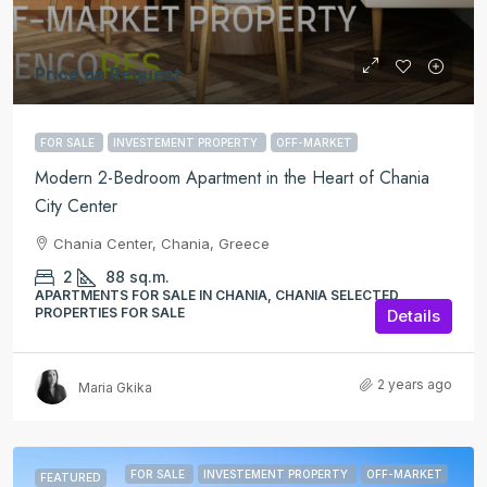
Price on Request
FOR SALE
INVESTEMENT PROPERTY
OFF-MARKET
Modern 2-Bedroom Apartment in the Heart of Chania
City Center
Chania Center, Chania, Greece
2
88
sq.m.
APARTMENTS FOR SALE IN CHANIA, CHANIA SELECTED
PROPERTIES FOR SALE
Details
2 years ago
Maria Gkika
FOR SALE
INVESTEMENT PROPERTY
OFF-MARKET
FEATURED