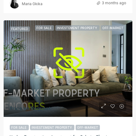
3 months ago
Maria Gkika
FOR SALE
INVESTEMENT PROPERTY
OFF-MARKET
FEATURED
Price on Request
FOR SALE
INVESTEMENT PROPERTY
OFF-MARKET