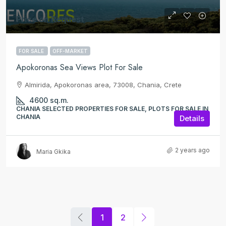
Price on Request
FOR SALE
OFF-MARKET
Apokoronas Sea Views Plot For Sale
Almirida, Apokoronas area, 73008, Chania, Crete
4600
sq.m.
CHANIA SELECTED PROPERTIES FOR SALE, PLOTS FOR SALE IN
CHANIA
Details
2 years ago
Maria Gkika
1
2