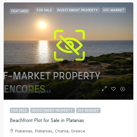
FOR SALE
INVESTEMENT PROPERTY
OFF-MARKET
FEATURED
Price on Request
FOR SALE
INVESTEMENT PROPERTY
OFF-MARKET
Beachfront Plot for Sale in Platanias
Platanias, Platanias, Chania, Greece