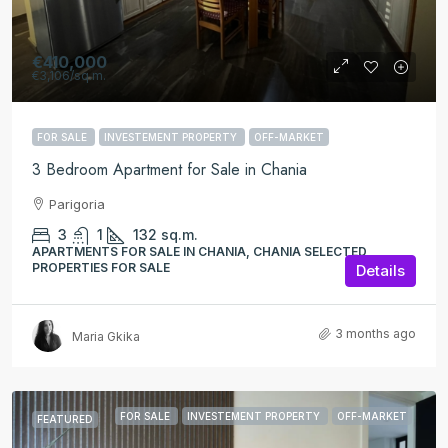
€410,000
€3,106
/sq.m.
FOR SALE
INVESTEMENT PROPERTY
OFF-MARKET
3 Bedroom Apartment for Sale in Chania
Parigoria
3
1
132
sq.m.
APARTMENTS FOR SALE IN CHANIA, CHANIA SELECTED
PROPERTIES FOR SALE
Details
3 months ago
Maria Gkika
FOR SALE
INVESTEMENT PROPERTY
OFF-MARKET
FEATURED