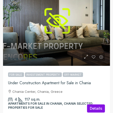
Price on Request
FOR SALE
INVESTEMENT PROPERTY
OFF-MARKET
Under Construction Apartment for Sale in Chania
Chania Center, Chania, Greece
4
117
sq.m.
APARTMENTS FOR SALE IN CHANIA, CHANIA SELECTED
PROPERTIES FOR SALE
Details