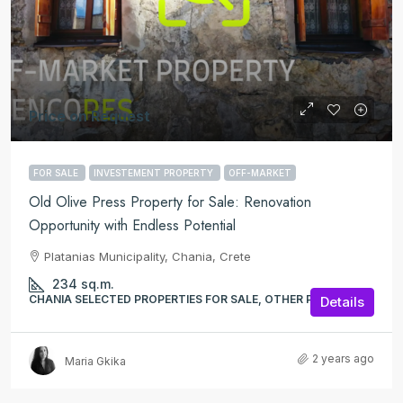
Price on Request
FOR SALE
INVESTEMENT PROPERTY
OFF-MARKET
Old Olive Press Property for Sale: Renovation
Opportunity with Endless Potential
Platanias Municipality, Chania, Crete
234
sq.m.
CHANIA SELECTED PROPERTIES FOR SALE, OTHER PROPERTIES
Details
2 years ago
Maria Gkika