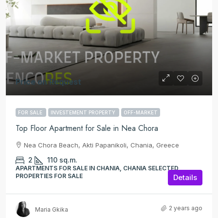
Price on Request
FOR SALE
INVESTEMENT PROPERTY
OFF-MARKET
Top Floor Apartment for Sale in Nea Chora
Nea Chora Beach, Akti Papanikoli, Chania, Greece
2
110
sq.m.
APARTMENTS FOR SALE IN CHANIA, CHANIA SELECTED
PROPERTIES FOR SALE
Details
2 years ago
Maria Gkika