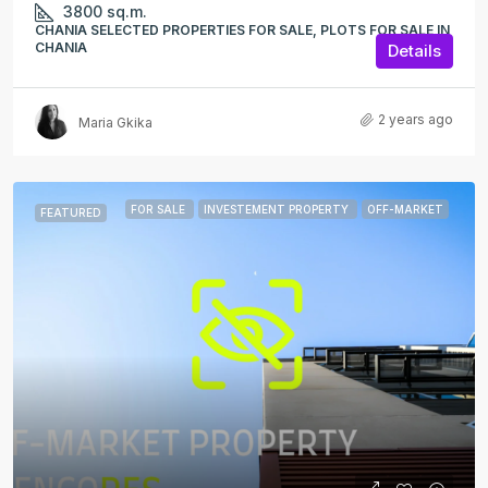
3800
sq.m.
CHANIA SELECTED PROPERTIES FOR SALE, PLOTS FOR SALE IN
CHANIA
Details
2 years ago
Maria Gkika
FOR SALE
INVESTEMENT PROPERTY
OFF-MARKET
FEATURED