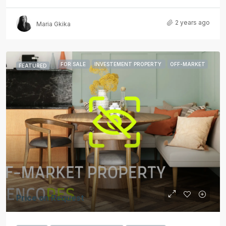
2 years ago
Maria Gkika
FOR SALE
INVESTEMENT PROPERTY
OFF-MARKET
FEATURED
Price on Request