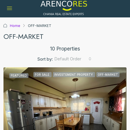
Home
OFF-MARKET
OFF-MARKET
10 Properties
Default Order
Sort by:
FOR SALE
INVESTEMENT PROPERTY
OFF-MARKET
FEATURED