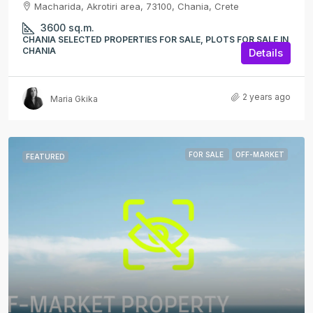
Macharida, Akrotiri area, 73100, Chania, Crete
3600
sq.m.
CHANIA SELECTED PROPERTIES FOR SALE, PLOTS FOR SALE IN
CHANIA
Details
2 years ago
Maria Gkika
FOR SALE
OFF-MARKET
FEATURED