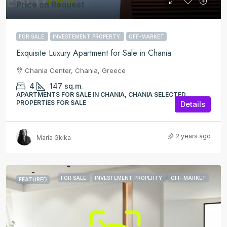
Price on Request
FOR SALE
INVESTEMENT PROPERTY
OFF-MARKET
Exquisite Luxury Apartment for Sale in Chania
Chania Center, Chania, Greece
4
147
sq.m.
APARTMENTS FOR SALE IN CHANIA, CHANIA SELECTED
PROPERTIES FOR SALE
Details
2 years ago
Maria Gkika
FOR SALE
INVESTEMENT PROPERTY
OFF-MARKET
FEATURED