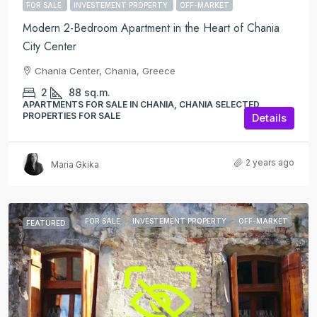
FOR SALE
INVESTEMENT PROPERTY
OFF-MARKET
Modern 2-Bedroom Apartment in the Heart of Chania
City Center
Chania Center, Chania, Greece
2
88
sq.m.
APARTMENTS FOR SALE IN CHANIA, CHANIA SELECTED
PROPERTIES FOR SALE
Details
2 years ago
Maria Gkika
FOR SALE
INVESTEMENT PROPERTY
OFF-MARKET
FEATURED