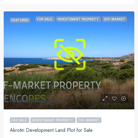
FOR SALE
INVESTEMENT PROPERTY
OFF-MARKET
FEATURED
Price on Request
FOR SALE
INVESTEMENT PROPERTY
OFF-MARKET
Akrotiri Development Land Plot for Sale