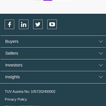
Buyers
Sellers
Investors
Insights
TUV Austria No: 1057202400002
Privacy Policy