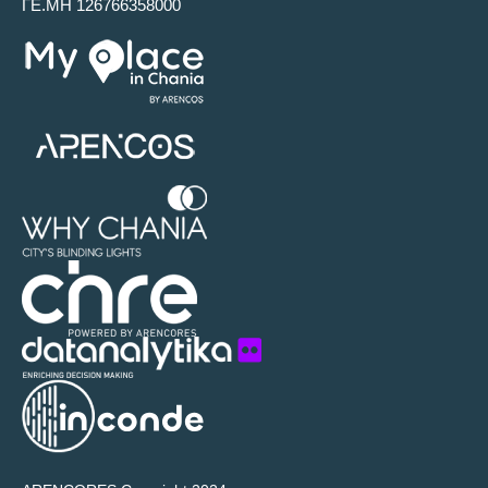
ΓΕ.ΜΗ 126766358000