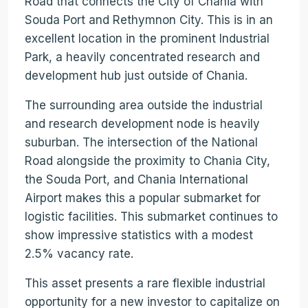
Road that connects the City of Chania with
Souda Port and Rethymnon City. This is in an
excellent location in the prominent Industrial
Park, a heavily concentrated research and
development hub just outside of Chania.
The surrounding area outside the industrial
and research development node is heavily
suburban. The intersection of the National
Road alongside the proximity to Chania City,
the Souda Port, and Chania International
Airport makes this a popular submarket for
logistic facilities. This submarket continues to
show impressive statistics with a modest
2.5% vacancy rate.
This asset presents a rare flexible industrial
opportunity for a new investor to capitalize on