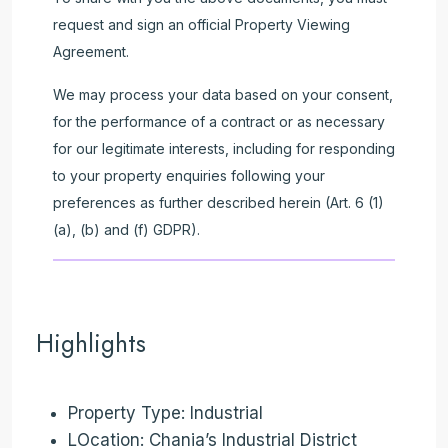
request and sign an official Property Viewing
Agreement.
We may process your data based on your consent,
for the performance of a contract or as necessary
for our legitimate interests, including for responding
to your property enquiries following your
preferences as further described herein (Art. 6 (1)
(a), (b) and (f) GDPR).
Highlights
Property Type: Industrial
LOcation: Chania’s Industrial District