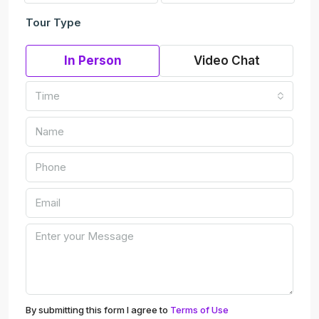
Tour Type
In Person
Video Chat
Time
By submitting this form I agree to
Terms of Use