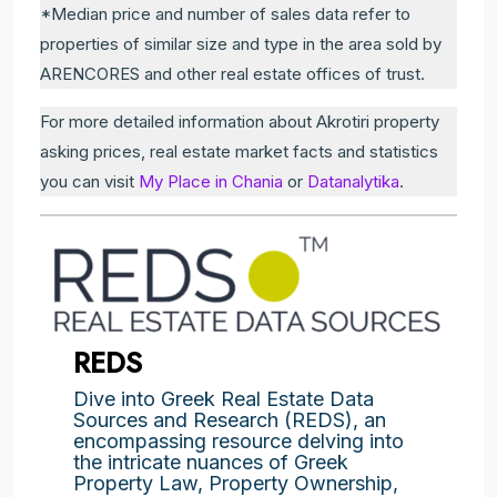
*Median price and number of sales data refer to
properties of similar size and type in the area sold by
ARENCORES and other real estate offices of trust.
For more detailed information about Akrotiri property
asking prices, real estate market facts and statistics
you can visit
My Place in Chania
or
Datanalytika
.
REDS
Dive into Greek Real Estate Data
Sources and Research (REDS), an
encompassing resource delving into
the intricate nuances of Greek
Property Law, Property Ownership,