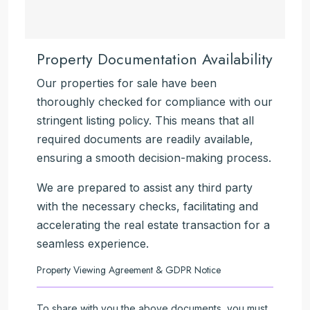
Property Documentation Availability
Our properties for sale have been
thoroughly checked for compliance with our
stringent listing policy. This means that all
required documents are readily available,
ensuring a smooth decision-making process.
We are prepared to assist any third party
with the necessary checks, facilitating and
accelerating the real estate transaction for a
seamless experience.
Property Viewing Agreement & GDPR Notice
To share with you the above documents, you must