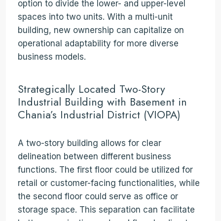
option to divide the lower- and upper-level
spaces into two units. With a multi-unit
building, new ownership can capitalize on
operational adaptability for more diverse
business models.
Strategically Located Two-Story
Industrial Building with Basement in
Chania’s Industrial District (VIOPA)
A two-story building allows for clear
delineation between different business
functions. The first floor could be utilized for
retail or customer-facing functionalities, while
the second floor could serve as office or
storage space. This separation can facilitate