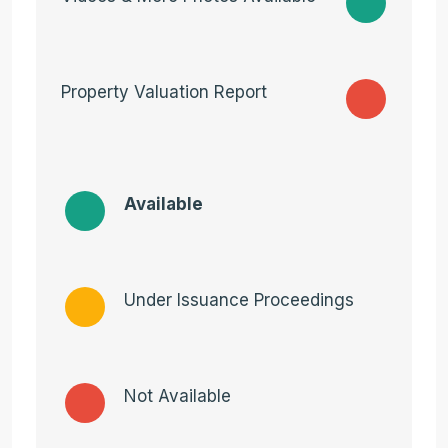
Property Valuation Report
Available
Under Issuance Proceedings
Not Available