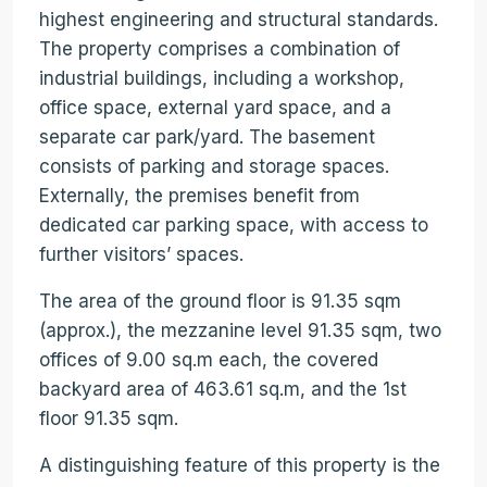
highest engineering and structural standards.
The property comprises a combination of
industrial buildings, including a workshop,
office space, external yard space, and a
separate car park/yard. The basement
consists of parking and storage spaces.
Externally, the premises benefit from
dedicated car parking space, with access to
further visitors’ spaces.
The area of the ground floor is 91.35 sqm
(approx.), the mezzanine level 91.35 sqm, two
offices of 9.00 sq.m each, the covered
backyard area of 463.61 sq.m, and the 1st
floor 91.35 sqm.
A distinguishing feature of this property is the