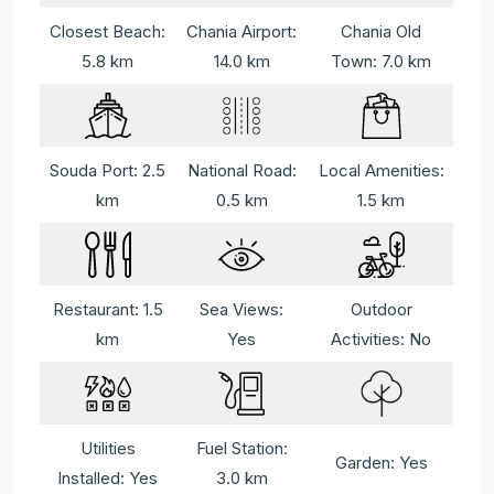
Closest Beach:
Chania Airport:
Chania Old
5.8 km
14.0 km
Town: 7.0 km
Souda Port: 2.5
National Road:
Local Amenities:
km
0.5 km
1.5 km
Restaurant: 1.5
Sea Views:
Outdoor
km
Yes
Activities: No
Utilities
Fuel Station:
Garden: Yes
Installed: Yes
3.0 km