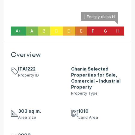
| Energy class H
A+
A
B
C
D
E
F
G
H
Overview
ITA1222
Chania Selected
Properties for Sale,
Property ID
Comercial - Industrial
Property
Property Type
303 sq.m.
1010
Area Size
Land Area