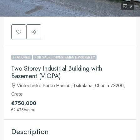
9
FEATURED
FOR SALE
INVESTEMENT PROPERTY
Two Storey Industrial Building with
Basement (VIOPA)
Viotechniko Parko Hanion, Tsikalaria, Chania 73200,
Crete
€750,000
€2,475
/sq.m.
Description