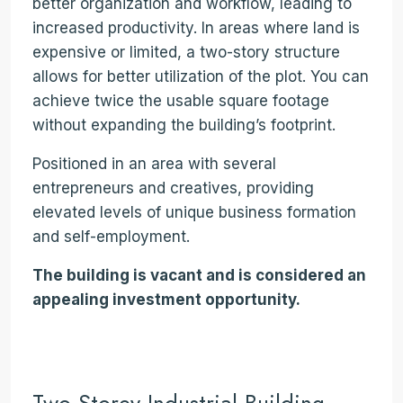
better organization and workflow, leading to
increased productivity. In areas where land is
expensive or limited, a two-story structure
allows for better utilization of the plot. You can
achieve twice the usable square footage
without expanding the building’s footprint.
Positioned in an area with several
entrepreneurs and creatives, providing
elevated levels of unique business formation
and self-employment.
The building is vacant and is considered an
appealing investment opportunity.