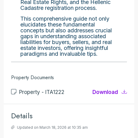
Real Estate Rights, and the Hellenic
Cadastre registration process.
This comprehensive guide not only
elucidates these fundamental
concepts but also addresses crucial
gaps in understanding associated
liabilities for buyers, sellers, and real
estate investors, offering insightful
paradigms and invaluable tips.
Property Documents
Property - ITA1222
Download
Details
Updated on March 18, 2026 at 10:35 am