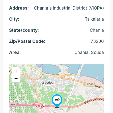
Address:
Chania's Industrial District (VIOPA)
City:
Tsikalaria
State/county:
Chania
Zip/Postal Code:
73200
Area:
Chania, Souda
+
−