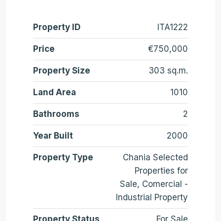
Property ID
ITA1222
Price
€750,000
Property Size
303 sq.m.
Land Area
1010
Bathrooms
2
Year Built
2000
Property Type
Chania Selected
Properties for
Sale, Comercial -
Industrial Property
Property Status
For Sale