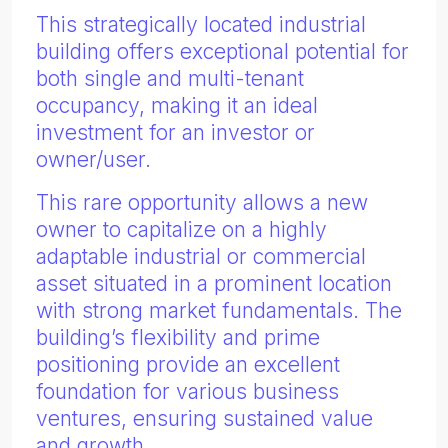
This strategically located industrial
building offers exceptional potential for
both single and multi-tenant
occupancy, making it an ideal
investment for an investor or
owner/user.
This rare opportunity allows a new
owner to capitalize on a highly
adaptable industrial or commercial
asset situated in a prominent location
with strong market fundamentals. The
building’s flexibility and prime
positioning provide an excellent
foundation for various business
ventures, ensuring sustained value
and growth.