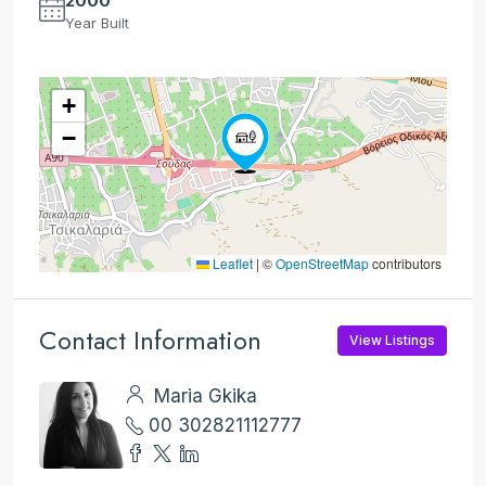
2000
Year Built
+
−
Leaflet
|
©
OpenStreetMap
contributors
Contact Information
View Listings
Maria Gkika
00 302821112777