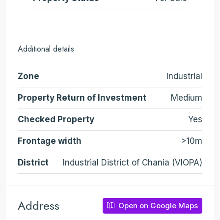
Additional details
Zone
Industrial
Property Return of Investment
Medium
Checked Property
Yes
Frontage width
>10m
District
Industrial District of Chania (VIOPA)
Address
Open on Google Maps