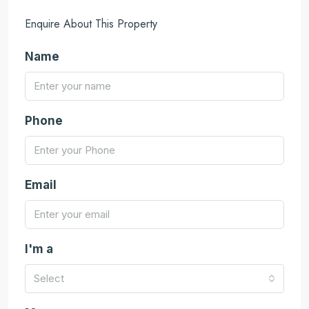
Enquire About This Property
Name
Phone
Email
I'm a
Select