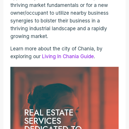
thriving market fundamentals or for a new
owner/occupant to utilize nearby business
synergies to bolster their business in a
thriving industrial landscape and a rapidly
growing market.
Learn more about the city of Chania, by
exploring our
Living In Chania Guide
.
REAL ESTATE
SERVICES