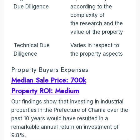
Due Diligence
according to the
complexity of
the research and the
value of the property
Technical Due
Varies in respect to
Diligence
the property aspects
Property Buyers Expenses
Median Sale Price: 700k
Property ROI: Medium
Our findings show that investing in industrial
properties in the Prefecture of Chania over the
past 10 years would have resulted in a
remarkable annual return on investment of
9.8%.