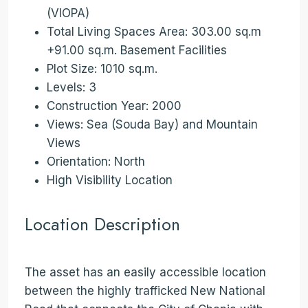
(VIOPA)
Total Living Spaces Area: 303.00 sq.m
+91.00 sq.m. Basement Facilities
Plot Size: 1010 sq.m.
Levels: 3
Construction Year: 2000
Views: Sea (Souda Bay) and Mountain
Views
Orientation: North
High Visibility Location
Location Description
The asset has an easily accessible location
between the highly trafficked New National