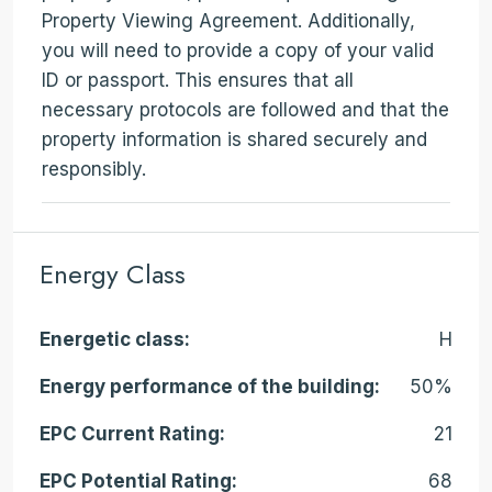
Property Viewing Agreement. Additionally,
you will need to provide a copy of your valid
ID or passport. This ensures that all
necessary protocols are followed and that the
property information is shared securely and
responsibly.
Energy Class
Energetic class:
H
Energy performance of the building:
50%
EPC Current Rating:
21
EPC Potential Rating:
68