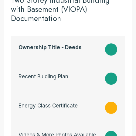
Two Storey Industrial Building
with Basement (VIOPA) –
Documentation
Ownership Title - Deeds
Recent Buidling Plan
Energy Class Certificate
Videos & More Photos Available