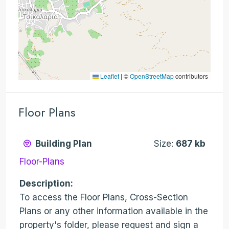
Leaflet
|
©
OpenStreetMap
contributors
Floor Plans
Building Plan
Size:
687 kb
Floor-Plans
Description:
To access the Floor Plans, Cross-Section
Plans or any other information available in the
property's folder, please request and sign a