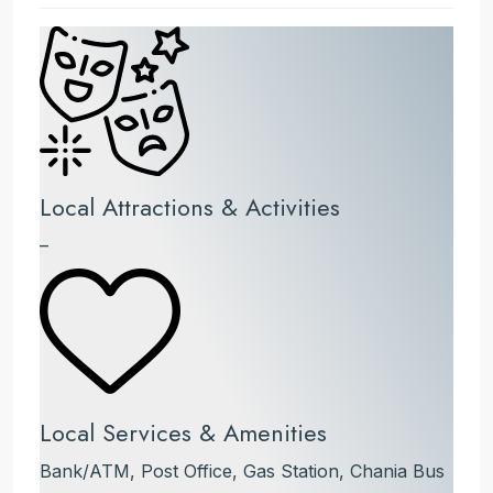
Local Attractions & Activities
–
Local Services & Amenities
Bank/ATM, Post Office, Gas Station, Chania Bus