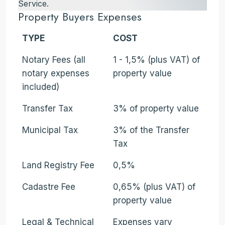
Service.
Property Buyers Expenses
TYPE
COST
Notary Fees (all
1 - 1,5% (plus VAT) of
notary expenses
property value
included)
Transfer Tax
3% of property value
Municipal Tax
3% of the Transfer
Tax
Land Registry Fee
0,5%
Cadastre Fee
0,65% (plus VAT) of
property value
Legal & Technical
Expenses vary