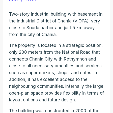
Two-story industrial building with basement in
the Industrial District of Chania (VIOPA), very
close to Souda harbor and just 5 km away
from the city of Chania.
The property is located in a strategic position,
only 200 meters from the National Road that
connects Chania City with Rethymnon and
close to all necessary amenities and services
such as supermarkets, shops, and cafes. In
addition, it has excellent access to the
neighbouring communities. Internally the large
open-plan space provides flexibility in terms of
layout options and future design.
The building was constructed in 2000 at the