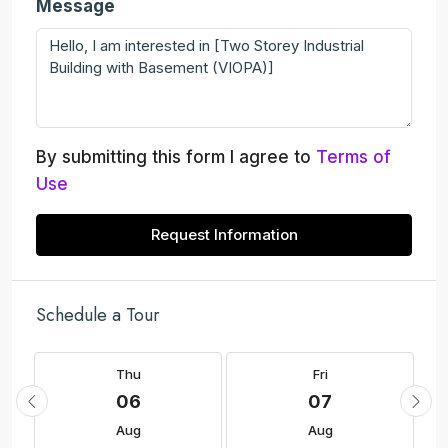
Message
By submitting this form I agree to
Terms of
Use
Request Information
Schedule a Tour
Thu
Fri
06
07
Aug
Aug