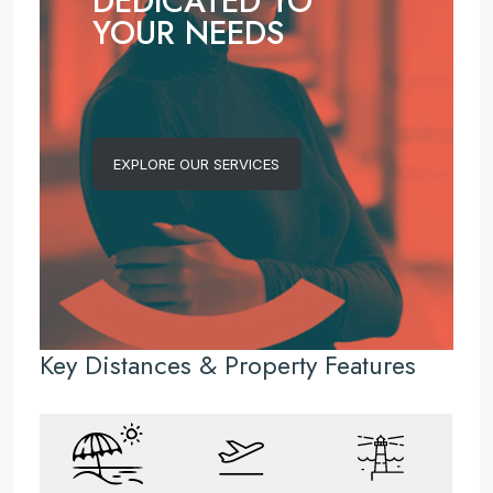
DEDICATED TO
YOUR NEEDS
EXPLORE OUR SERVICES
Key Distances & Property Features