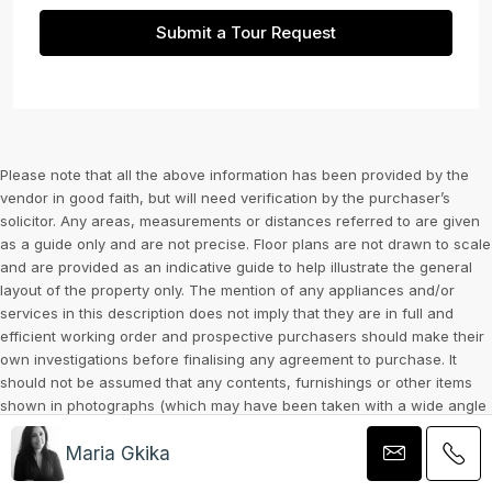
Submit a Tour Request
Please note that all the above information has been provided by the
vendor in good faith, but will need verification by the purchaser’s
solicitor. Any areas, measurements or distances referred to are given
as a guide only and are not precise. Floor plans are not drawn to scale
and are provided as an indicative guide to help illustrate the general
layout of the property only. The mention of any appliances and/or
services in this description does not imply that they are in full and
efficient working order and prospective purchasers should make their
own investigations before finalising any agreement to purchase. It
should not be assumed that any contents, furnishings or other items
shown in photographs (which may have been taken with a wide angle
lens) are included in the sale. Any reference to alterations to, or use
Maria Gkika
of, any part of the property is not a statement that the necessary
planning, building regulations, listed buildings or other consents have