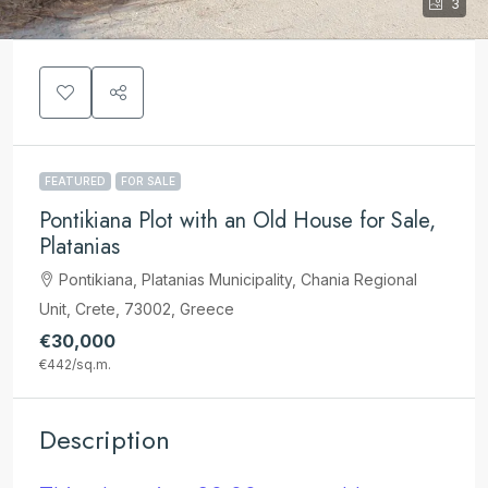
3
FEATURED
FOR SALE
Pontikiana Plot with an Old House for Sale,
Platanias
Pontikiana, Platanias Municipality, Chania Regional
Unit, Crete, 73002, Greece
€30,000
€442
/sq.m.
Description