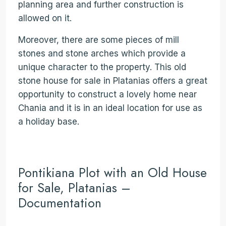
planning area and further construction is
allowed on it.
Moreover, there are some pieces of mill
stones and stone arches which provide a
unique character to the property. This old
stone house for sale in Platanias offers a great
opportunity to construct a lovely home near
Chania and it is in an ideal location for use as
a holiday base.
Pontikiana Plot with an Old House
for Sale, Platanias –
Documentation