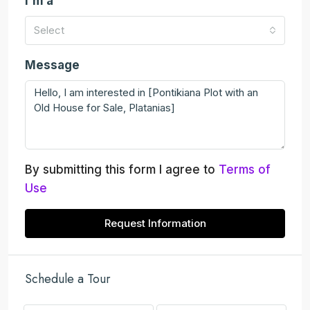
I'm a
Select
Message
By submitting this form I agree to
Terms of
Use
Request Information
Schedule a Tour