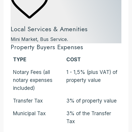
Local Services & Amenities
Mini Market, Bus Service.
Property Buyers Expenses
TYPE
COST
Notary Fees (all
1 - 1,5% (plus VAT) of
notary expenses
property value
included)
Transfer Tax
3% of property value
Municipal Tax
3% of the Transfer
Tax