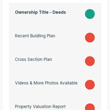
Ownership Title - Deeds
Recent Buidling Plan
Cross Section Plan
Videos & More Photos Available
Property Valuation Report