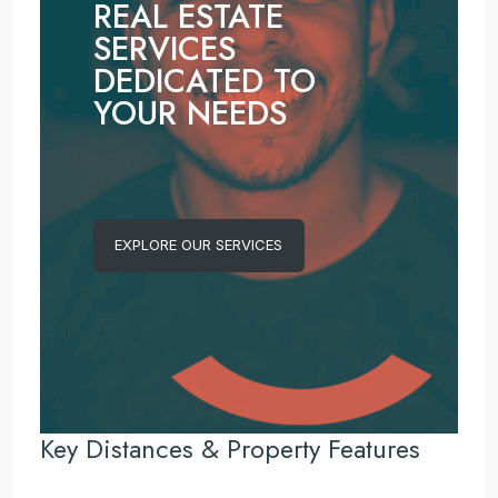
REAL ESTATE
SERVICES
DEDICATED TO
YOUR NEEDS
EXPLORE OUR SERVICES
Key Distances & Property Features