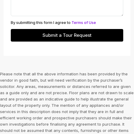
By submitting this form I agree to
Terms of Use
Submit a Tour Request
Please note that all the above information has been provided by the
vendor in good faith, but will need verification by the purchaser’s
solicitor. Any areas, measurements or distances referred to are given
as a guide only and are not precise. Floor plans are not drawn to scale
and are provided as an indicative guide to help illustrate the general
layout of the property only. The mention of any appliances and/or
services in this description does not imply that they are in full and
efficient working order and prospective purchasers should make their
own investigations before finalising any agreement to purchase. It
should not be assumed that any contents, furnishings or other items