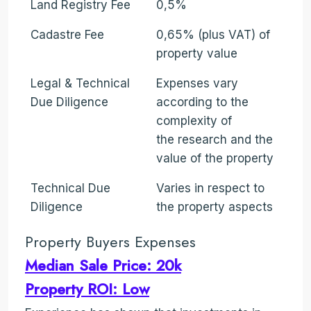
Land Registry Fee
0,5%
Cadastre Fee
0,65% (plus VAT) of
property value
Legal & Technical
Expenses vary
Due Diligence
according to the
complexity of
the research and the
value of the property
Technical Due
Varies in respect to
Diligence
the property aspects
Property Buyers Expenses
Median Sale Price: 20k
Property ROI: Low