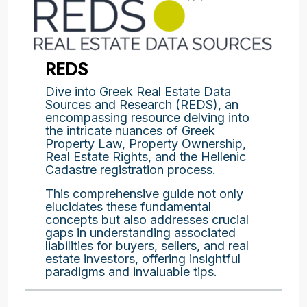
REDS
Dive into Greek Real Estate Data
Sources and Research (REDS), an
encompassing resource delving into
the intricate nuances of Greek
Property Law, Property Ownership,
Real Estate Rights, and the Hellenic
Cadastre registration process.
This comprehensive guide not only
elucidates these fundamental
concepts but also addresses crucial
gaps in understanding associated
liabilities for buyers, sellers, and real
estate investors, offering insightful
paradigms and invaluable tips.