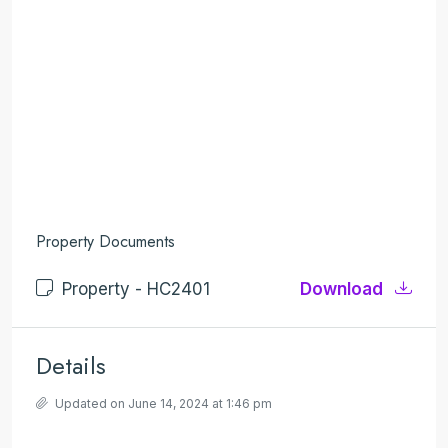
Property Documents
Property - HC2401
Download
Details
Updated on June 14, 2024 at 1:46 pm