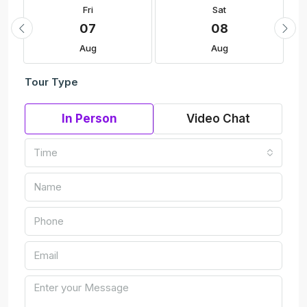
Fri
Sat
07
08
Aug
Aug
Tour Type
In Person
Video Chat
Time