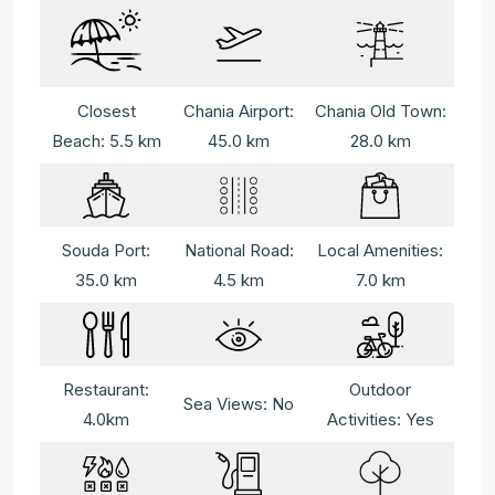
Closest
Chania Airport:
Chania Old Town:
Beach: 5.5 km
45.0 km
28.0 km
Souda Port:
National Road:
Local Amenities:
35.0 km
4.5 km
7.0 km
Restaurant:
Outdoor
Sea Views: No
4.0km
Activities: Yes