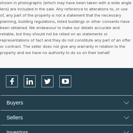
shown in photographs (which may have been taken with a wide angle
lens) are included in the sale. Any reference to alterations to, or use
of, any part of the property is not a statement that the necessary
planning, building regulations, listed buildings or other consents have
been obtained. We endeavour to make our details accurate and
reliable, but they should not be relied on as statements or
representations of fact and they do not constitute any part of an offer
or contract. The seller does not give any warranty in relation to the
property and we have no authority to do so on their behalf.
Buyers
Sellers
Investors