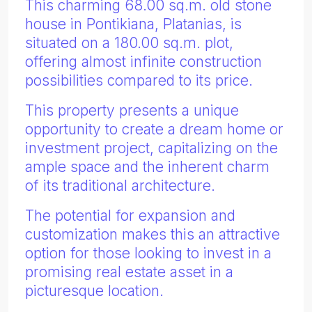
This charming 68.00 sq.m. old stone
house in Pontikiana, Platanias, is
situated on a 180.00 sq.m. plot,
offering almost infinite construction
possibilities compared to its price.
This property presents a unique
opportunity to create a dream home or
investment project, capitalizing on the
ample space and the inherent charm
of its traditional architecture.
The potential for expansion and
customization makes this an attractive
option for those looking to invest in a
promising real estate asset in a
picturesque location.