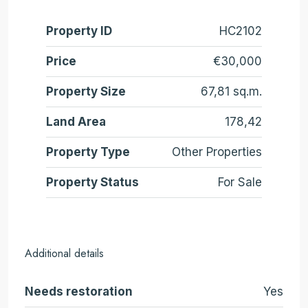
Property ID
HC2102
Price
€30,000
Property Size
67,81 sq.m.
Land Area
178,42
Property Type
Other Properties
Property Status
For Sale
Additional details
Needs restoration
Yes