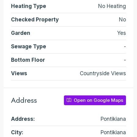
Heating Type
No Heating
Checked Property
No
Garden
Yes
Sewage Type
-
Bottom Floor
-
Views
Countryside Views
Address
Open on Google Maps
Address:
Pontikiana
City:
Pontikiana