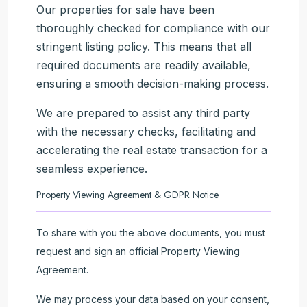
Our properties for sale have been
thoroughly checked for compliance with our
stringent listing policy. This means that all
required documents are readily available,
ensuring a smooth decision-making process.
We are prepared to assist any third party
with the necessary checks, facilitating and
accelerating the real estate transaction for a
seamless experience.
Property Viewing Agreement & GDPR Notice
To share with you the above documents, you must
request and sign an official Property Viewing
Agreement.
We may process your data based on your consent,