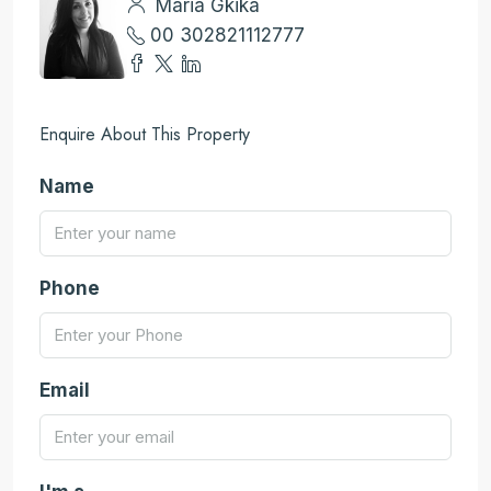
Maria Gkika
00 302821112777
Enquire About This Property
Name
Phone
Email