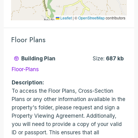
Leaflet
|
©
OpenStreetMap
contributors
Floor Plans
Building Plan
Size:
687 kb
Floor-Plans
Description:
To access the Floor Plans, Cross-Section
Plans or any other information available in the
property's folder, please request and sign a
Property Viewing Agreement. Additionally,
you will need to provide a copy of your valid
ID or passport. This ensures that all