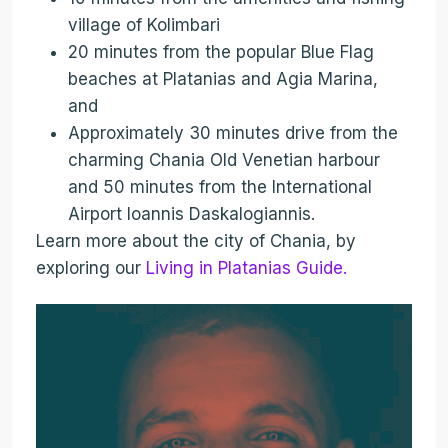
village of Kolimbari
20 minutes from the popular Blue Flag
beaches at Platanias and Agia Marina,
and
Approximately 30 minutes drive from the
charming Chania Old Venetian harbour
and 50 minutes from the International
Airport Ioannis Daskalogiannis.
Learn more about the city of Chania, by
exploring our
Living in Platanias Guide.