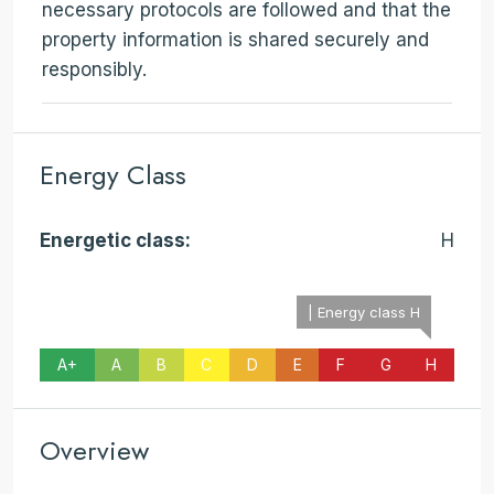
necessary protocols are followed and that the
property information is shared securely and
responsibly.
Energy Class
Energetic class:
H
| Energy class H
A+
A
B
C
D
E
F
G
H
Overview