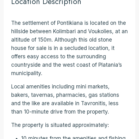
Location Description
The settlement of Pontikiana is located on the
hillside between Kolimbari and Voukolies, at an
altitude of 150m. Although this old stone
house for sale is in a secluded location, it
offers easy access to the surrounding
countryside and the west coast of Platania’s
municipality.
Local amenities including mini markets,
bakers, tavernas, pharmacies, gas stations
and the like are available in Tavronitis, less
than 10-minute drive from the property.
The property is situated approximately:
10 minutes from the amenities and fishing