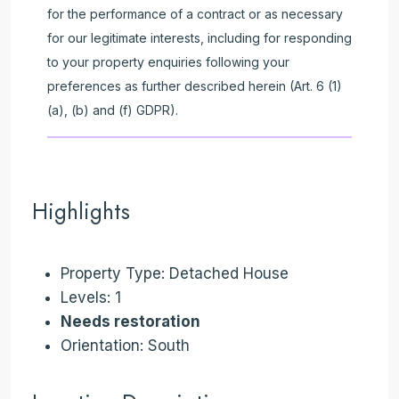
for the performance of a contract or as necessary
for our legitimate interests, including for responding
to your property enquiries following your
preferences as further described herein (Art. 6 (1)
(a), (b) and (f) GDPR).
Highlights
Property Type: Detached House
Levels: 1
Needs restoration
Orientation: South