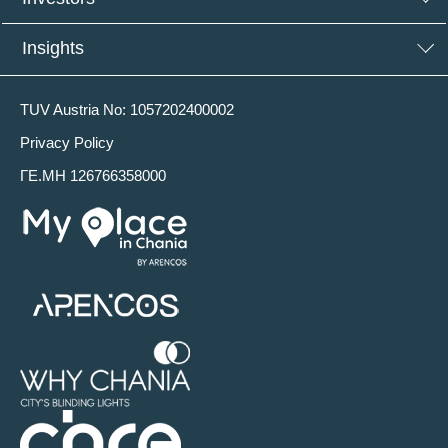
Insights
TUV Austria No: 1057202400002
Privacy Policy
ΓΕ.ΜΗ 126766358000