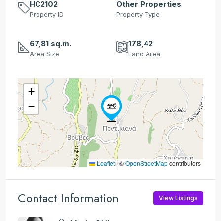
HC2102
Other Properties
Property ID
Property Type
67,81 sq.m.
178,42
Area Size
Land Area
+
−
Leaflet
|
©
OpenStreetMap
contributors
Contact Information
View Listings