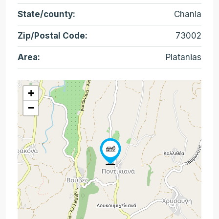
State/county:
Chania
Zip/Postal Code:
73002
Area:
Platanias
+
−