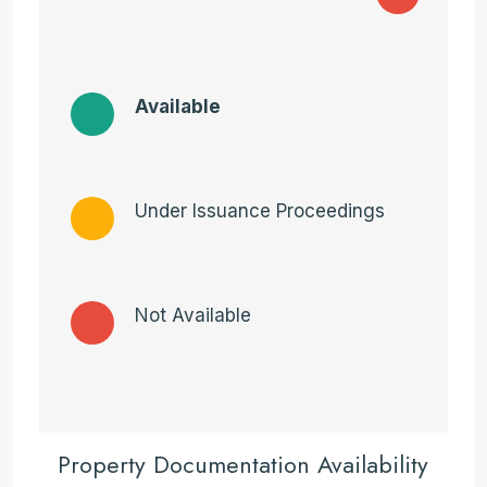
Available
Under Issuance Proceedings
Not Available
Property Documentation Availability