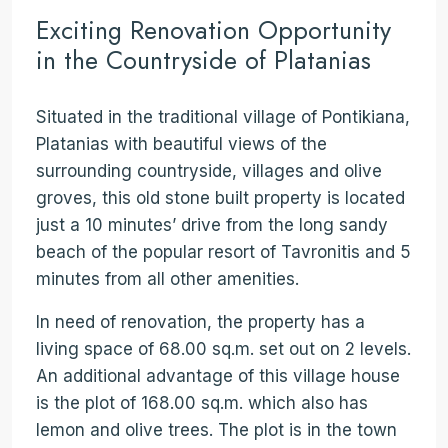
Exciting Renovation Opportunity
in the Countryside of Platanias
Situated in the traditional village of Pontikiana,
Platanias with beautiful views of the
surrounding countryside, villages and olive
groves, this old stone built property is located
just a 10 minutes’ drive from the long sandy
beach of the popular resort of Tavronitis and 5
minutes from all other amenities.
In need of renovation, the property has a
living space of 68.00 sq.m. set out on 2 levels.
An additional advantage of this village house
is the plot of 168.00 sq.m. which also has
lemon and olive trees. The plot is in the town