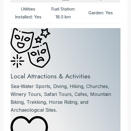
Utilities
Fuel Station:
Garden: Yes
Installed: Yes
18.0 km
Local Attractions & Activities
Sea-Water Sports, Diving, Hiking, Churches,
Winery Tours, Safari Tours, Cafes, Mountain
Biking, Trekking, Horse Riding, and
Archaeological Sites.