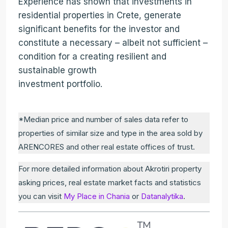
Experience has shown that investments in
residential properties in Crete, generate
significant benefits for the investor and
constitute a necessary – albeit not sufficient –
condition for a creating resilient and
sustainable growth
investment portfolio.
*Median price and number of sales data refer to
properties of similar size and type in the area sold by
ARENCORES and other real estate offices of trust.
For more detailed information about Akrotiri property
asking prices, real estate market facts and statistics
you can visit
My Place in Chania
or
Datanalytika
.