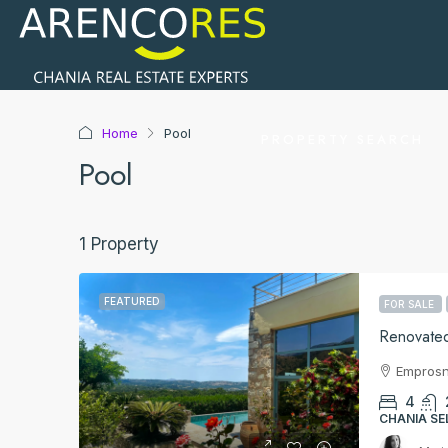
Home
Pool
PROPERTY SEARCH
Pool
1 Property
FEATURED
FOR SALE
Renovated
Empros
4
CHANIA SE