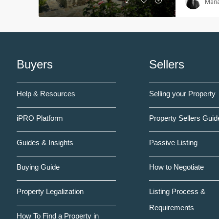
Mari
Buyers
Sellers
Help & Resources
Selling your Property
iPRO Platform
Property Sellers Guid
Guides & Insights
Passive Listing
Buying Guide
How to Negotiate
Property Legalization
Listing Process &
Requirements
How To Find a Property in