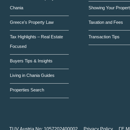
Chania
Showing Your Propert
Greece's Property Law
Taxation and Fees
Tax Highlights – Real Estate
Transaction Tips
Focused
Buyers Tips & Insights
Living in Chania Guides
Properties Search
TUV Austria No: 1057202400002
Privacy Policy
ΓΕ.Μ