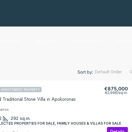
BUYERS
SELLERS
INVESTORS
GUIDE
Default Order
Sort by:
€875,000
INVESTEMENT PROPERTY
€2,996
/sq.m.
 Traditional Stone Villa in Apokoronas
neros
2
292
sq.m.
LECTED PROPERTIES FOR SALE, FAMILY HOUSES & VILLAS FOR SALE
Details