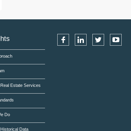
ghts
proach
am
Real Estate Services
andards
We Do
Historical Data