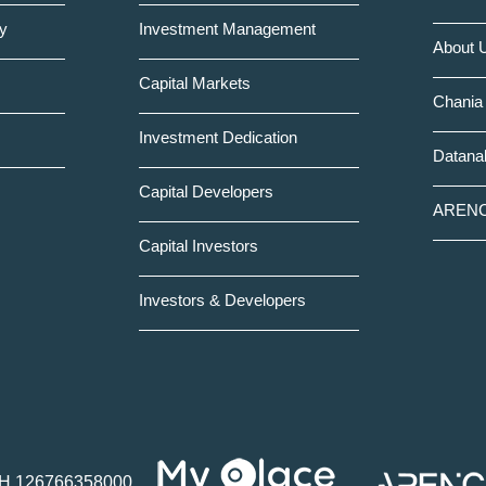
y
Investment Management
About 
Capital Markets
Chania 
Investment Dedication
Datanal
Capital Developers
AREN
Capital Investors
Investors & Developers
Η 126766358000