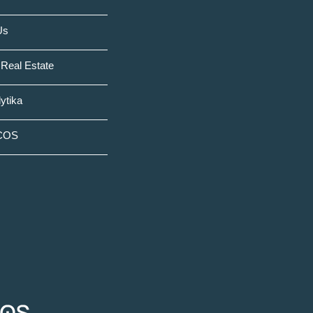
Us
Real Estate
ytika
COS