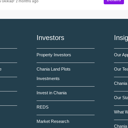
a Gkika
2 months ago
Investors
Insi
Property Investors
Our Ap
e
Chania Land Plots
Our Te
Investments
Chania 
Invest in Chania
Our St
REDS
What 
Market Research
Chania 