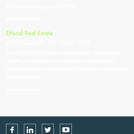
Protection Regulation (GDPR).
discover more
Ethical Real Estate
APPROACH TO SUCCESS
At ARENCORES, we’re dedicated to guiding our
clients, no matter their budget, project size or
location towards success in Chania’s dynamic real
estate market.
discover more