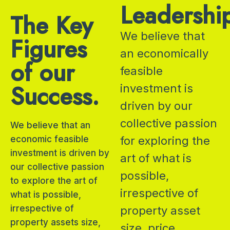
Leadershi
The Key
We believe that
Figures
an economically
of our
feasible
Success.
investment is
driven by our
collective passion
We believe that an
economic feasible
for exploring the
investment is driven by
art of what is
our collective passion
possible,
to explore the art of
irrespective of
what is possible,
irrespective of
property asset
property assets size,
size, price,