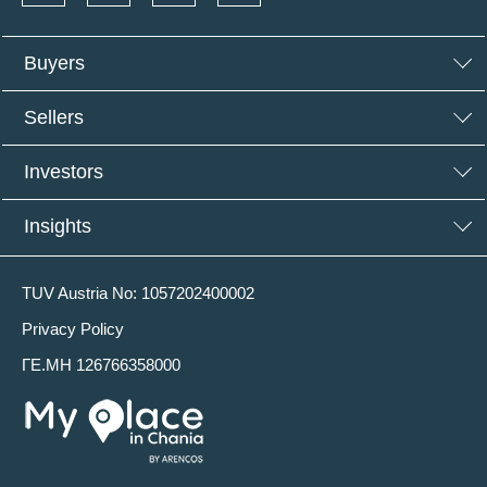
Buyers
Sellers
Investors
Insights
TUV Austria No: 1057202400002
Privacy Policy
ΓΕ.ΜΗ 126766358000