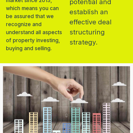
market since 2013,
potential and
which means you can
establish an
be assured that we
effective deal
recognize and
structuring
understand all aspects
of property investing,
strategy.
buying and selling.