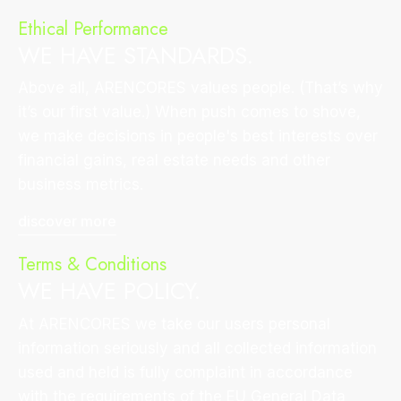
Ethical Performance
WE HAVE STANDARDS.
Above all, ARENCORES values people. (That’s why
it’s our first value.) When push comes to shove,
we make decisions in people's best interests over
financial gains, real estate needs and other
business metrics.
discover more
Terms & Conditions
WE HAVE POLICY.
At ARENCORES we take our users personal
information seriously and all collected information
used and held is fully complaint in accordance
with the requirements of the EU General Data