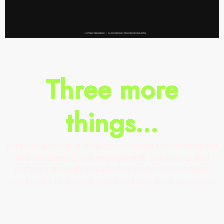
Three more
things...
Established with a dual commitment to commitment
and excellence, we engage with our clients and
partners through knowledge and technology to
contribute to a more improved real estate service.