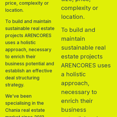
price, complexity or
complexity or
location.
location.
To build and maintain
sustainable real estate
To build and
projects ARENCORES
maintain
uses a holistic
sustainable real
approach, necessary
estate projects
to enrich their
business potential and
ARENCORES uses
establish an effective
a holistic
deal structuring
approach,
strategy.
necessary to
We’ve been
enrich their
specialising in the
business
Chania real estate